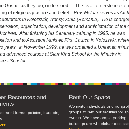
dec
e Gospel as they too, understood it. This is a cornerstone of ou
vol
ng of religious practice and belief.
Rev. Molnár serves as Arch
eadquarters in Kolozsvár, Transylvania (Romania). He is charge
nservation, organization, development and administration of the 
Archives. After finishing his Seminary training in 1995, he was
osition and to Assistant Minister, First Church in Kolozsvár, whe
two years. In November 1999, he was ordained a Unitarian minist
king advanced courses at Starr King School for the Ministry in
lázs Scholar.
r Resources and
Rent Our Space
ments
We invite individuals and nonprof
groups to rent our facilities for sp
ement forms, policies, budgets,
events. We have ample parking 
e.
buildings are wheelchair accessib
ore