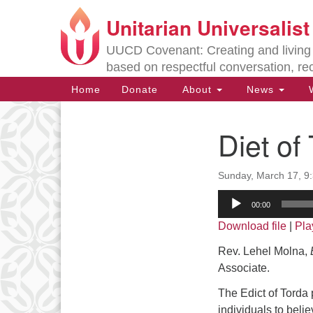
Unitarian Universalis
Google
Map
UUCD Covenant: Creating and living w
based on respectful conversation, re
Main
Home
Donate
About
News
W
Navigation
Diet o
Section
Navigation
Sunday, March 17, 9
Directions from your current locat
Audio
00:00
Player
Download file
|
Pla
Rev. Lehel Molna,
B
Associate.
The Edict of Torda p
individuals to beli