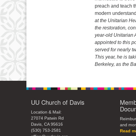
preach and teach th
modern understandi
at the Unitarian H
the restoration, co
year-old Unitarian 
appointed to this p
served for nearly 
This year, he is ta
Berkeley, as the Ba
UU Church of Davis
Membe
Docu
Location & Mail:
27074 Patwin Rd
Reimburs
Davis, CA 95616
and mor
(530) 753-2581
Read m