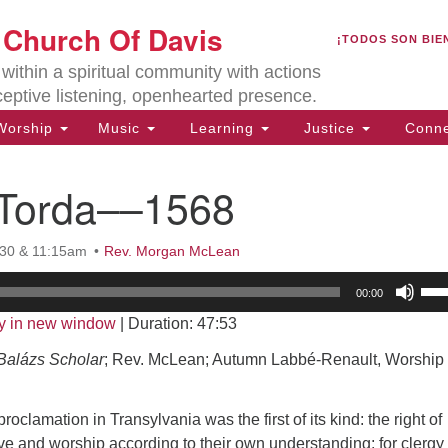
U
t Church Of Davis
Search
Search
¡TODOS SON BIE
for:
Lo
ithin a spiritual community with actions
27
ceptive listening, openhearted presence.
Da
orship
Music
Learning
Justice
Conne
(5
of
f Torda––1568
:30 & 11:15am
Rev. Morgan McLean
ion
Us
00:00
Up
y in new window
|
Duration: 47:53
Arr
key
alázs Scholar
; Rev. McLean; Autumn Labbé-Renault, Worship
to
inc
roclamation in Transylvania was the first of its kind: the right of
or
eve and worship according to their own understanding; for clergy 