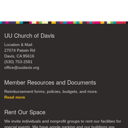
Section
Navigation
UU Church of Davis
Location & Mail:
27074 Patwin Rd
Davis, CA 95616
(530) 753-2581
office@uudavis.org
Member Resources and Documents
Reimbursement forms, policies, budgets, and more.
Read more
Rent Our Space
We invite individuals and nonprofit groups to rent our facilities for
special events. We have ample parking and our buildings are