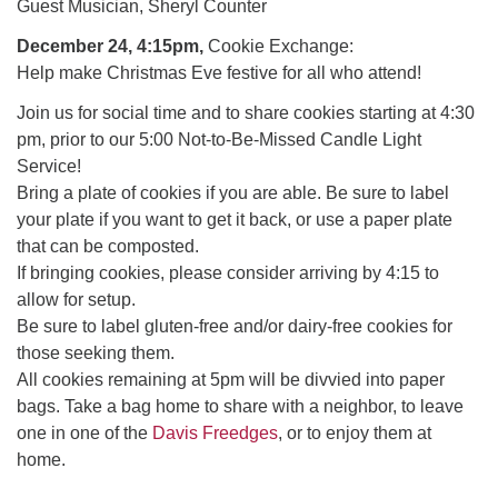
office@uudavis.org
Guest Musician, Sheryl Counter
December 24, 4:15pm,
Cookie Exchange:
Help make Christmas Eve festive for all who attend!
Join us for social time and to share cookies starting at 4:30
pm, prior to our 5:00 Not-to-Be-Missed Candle Light
Service!
Bring a plate of cookies if you are able. Be sure to label
your plate if you want to get it back, or use a paper plate
that can be composted.
If bringing cookies, please consider arriving by 4:15 to
allow for setup.
Be sure to label gluten-free and/or dairy-free cookies for
those seeking them.
All cookies remaining at 5pm will be divvied into paper
bags. Take a bag home to share with a neighbor, to leave
one in one of the
Davis Freedges
, or to enjoy them at
home.