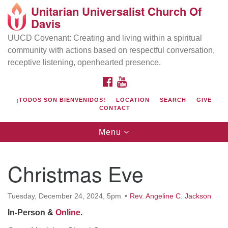
Unitarian Universalist Church Of
Search
Google
Davis
Search
for:
Map
UUCD Covenant: Creating and living within a spiritual
community with actions based on respectful conversation,
receptive listening, openhearted presence.
FACEBOOK
YOUTUBE
¡TODOS SON BIENVENIDOS!
LOCATION
SEARCH
GIVE
CONTACT
Toggle
Menu
navigation
Directions from your current location
UU Church of Davis
Christmas Eve
Location & Mail:
27074 Patwin Rd
Tuesday, December 24, 2024, 5pm
Rev. Angeline C. Jackson
Davis, CA 95616
In-Person &
Online
.
(530) 753-2581