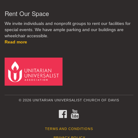
Rent Our Space
We invite individuals and nonprofit groups to rent our facilities for
special events. We have ample parking and our buildings are
wheelchair accessible.
Read more
© 2026 UNITARIAN UNIVERSALIST CHURCH OF DAVIS
FACEBOOK
YOUTUBE
TERMS AND CONDITIONS
PRIVACY POLICY