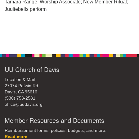
office@uudavis.org
Tamara Range, Worship Associate; New Member Ritual;
Juuliebells perform
Section
Navigation
UU Church of Davis
Location & Mail:
27074 Patwin Rd
Davis, CA 95616
(530) 753-2581
office@uudavis.org
Member Resources and Documents
Reimbursement forms, policies, budgets, and more.
Read more