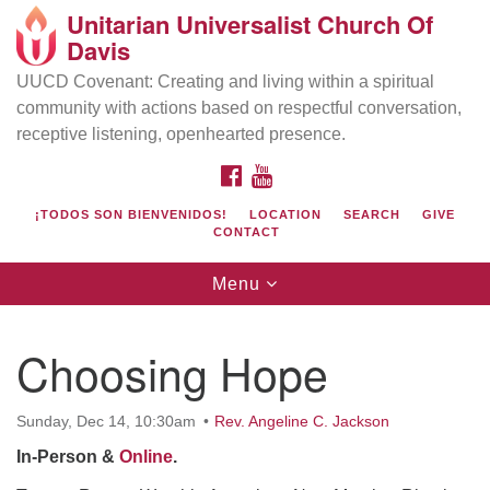
Unitarian Universalist Church Of
Search
Google
Davis
Search
for:
Map
UUCD Covenant: Creating and living within a spiritual
community with actions based on respectful conversation,
receptive listening, openhearted presence.
FACEBOOK
YOUTUBE
¡TODOS SON BIENVENIDOS!
LOCATION
SEARCH
GIVE
CONTACT
Toggle
Menu
navigation
Directions from your current location
UU Church of Davis
Choosing Hope
Location & Mail:
27074 Patwin Rd
Sunday, Dec 14, 10:30am
Rev. Angeline C. Jackson
Davis, CA 95616
In-Person &
Online
.
(530) 753-2581