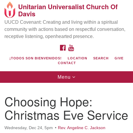
Unitarian Universalist Church Of
Search
Google
Davis
Search
for:
Map
UUCD Covenant: Creating and living within a spiritual
community with actions based on respectful conversation,
receptive listening, openhearted presence.
FACEBOOK
YOUTUBE
¡TODOS SON BIENVENIDOS!
LOCATION
SEARCH
GIVE
CONTACT
Toggle
Menu
navigation
Directions from your current location
UU Church of Davis
Choosing Hope:
Location & Mail:
Christmas Eve Service
27074 Patwin Rd
Davis, CA 95616
(530) 753-2581
Wednesday, Dec 24, 5pm
Rev. Angeline C. Jackson