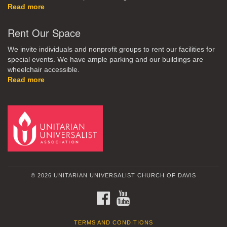
Read more
Rent Our Space
We invite individuals and nonprofit groups to rent our facilities for
special events. We have ample parking and our buildings are
wheelchair accessible.
Read more
© 2026 UNITARIAN UNIVERSALIST CHURCH OF DAVIS
FACEBOOK
YOUTUBE
TERMS AND CONDITIONS