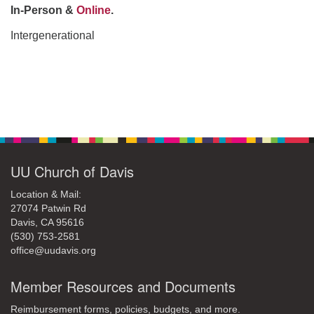
office@uudavis.org
In-Person &
Online
.
Intergenerational
Section
Navigation
UU Church of Davis
Location & Mail:
27074 Patwin Rd
Davis, CA 95616
(530) 753-2581
office@uudavis.org
Member Resources and Documents
Reimbursement forms, policies, budgets, and more.