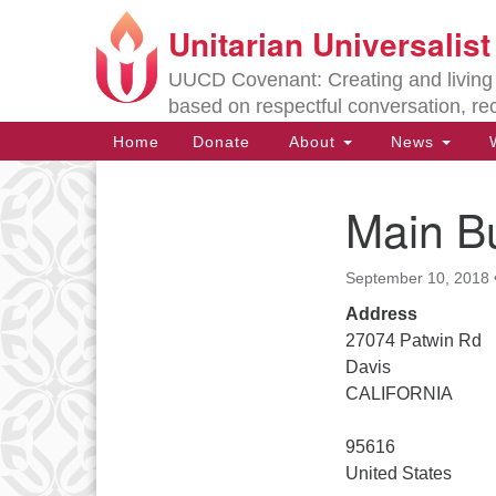
Unitarian Universalis
Google
Map
UUCD Covenant: Creating and living w
based on respectful conversation, re
Main
Home
Donate
About
News
W
Navigation
Main Bu
Section
Navigation
September 10, 2018
Directions from your current locat
Address
27074 Patwin Rd
Davis
CALIFORNIA
95616
United States