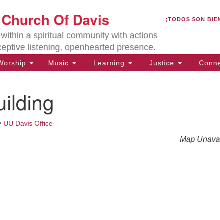
U
t Church Of Davis
Search
Search
¡TODOS SON BIE
for:
Lo
ithin a spiritual community with actions
27
ceptive listening, openhearted presence.
Da
orship
Music
Learning
Justice
Conne
(5
of
ilding
•
UU Davis Office
ion
Map Unavai