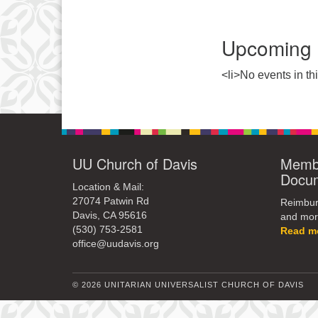
Upcoming 
<li>No events in thi
UU Church of Davis
Membe
Docu
Location & Mail:
27074 Patwin Rd
Reimburs
Davis, CA 95616
and mor
(530) 753-2581
Read m
office@uudavis.org
© 2026 UNITARIAN UNIVERSALIST CHURCH OF DAVIS