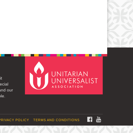
it
ecial
and our
le.
FACEBOOK
YOUTUBE
PRIVACY POLICY
TERMS AND CONDITIONS