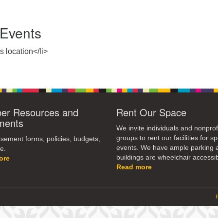
Events
s location</li>
r Resources and
Rent Our Space
ments
We invite individuals and nonprof
groups to rent our facilities for sp
ement forms, policies, budgets,
events. We have ample parking 
e.
buildings are wheelchair accessib
ore
Read more