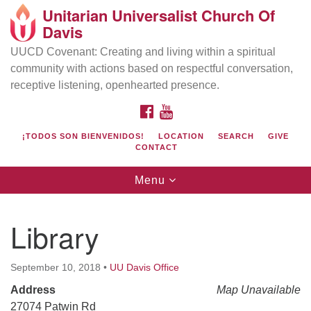
Unitarian Universalist Church Of
Search
Google
Davis
Search
for:
Map
UUCD Covenant: Creating and living within a spiritual
community with actions based on respectful conversation,
receptive listening, openhearted presence.
FACEBOOK
YOUTUBE
¡TODOS SON BIENVENIDOS!
LOCATION
SEARCH
GIVE
CONTACT
Toggle
Menu
navigation
Directions from your current location
UU Church of Davis
Library
Location & Mail:
27074 Patwin Rd
September 10, 2018
•
UU Davis Office
Davis, CA 95616
Address
Map Unavailable
(530) 753-2581
27074 Patwin Rd