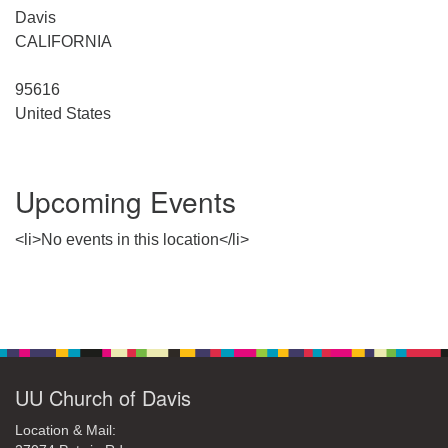
office@uudavis.org
Davis
CALIFORNIA
95616
United States
Upcoming Events
<li>No events in this location</li>
Section
Navigation
UU Church of Davis
Location & Mail: