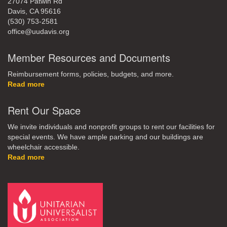
27074 Patwin Rd
Davis, CA 95616
(530) 753-2581
office@uudavis.org
Member Resources and Documents
Reimbursement forms, policies, budgets, and more.
Read more
Rent Our Space
We invite individuals and nonprofit groups to rent our facilities for
special events. We have ample parking and our buildings are
wheelchair accessible.
Read more