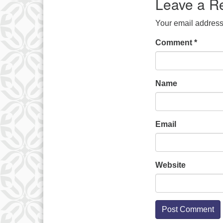
Leave a R
Your email address 
Comment
*
Name
Email
Website