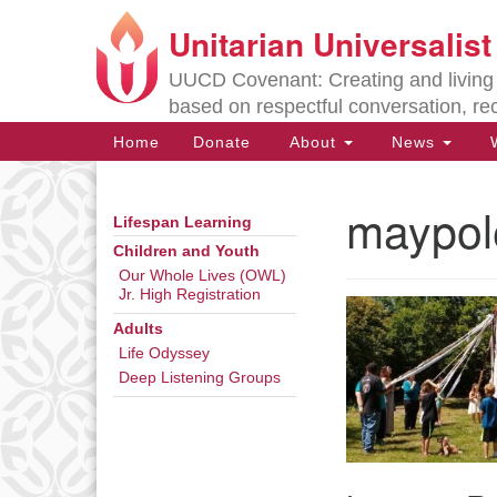
Unitarian Universalis
Google
Map
UUCD Covenant: Creating and living w
based on respectful conversation, re
Main
Home
Donate
About
News
W
Navigation
maypol
Lifespan Learning
Section
Navigation
Children and Youth
Our Whole Lives (OWL)
Jr. High Registration
Directions from your current locat
Adults
Life Odyssey
Deep Listening Groups