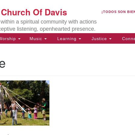
U
t Church Of Davis
Search
Search
¡TODOS SON BIE
for:
Lo
ithin a spiritual community with actions
27
ceptive listening, openhearted presence.
Da
orship
Music
Learning
Justice
Conne
(5
of
e
ion