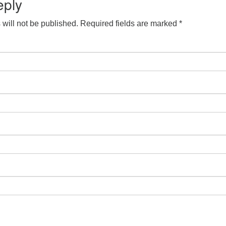
eply
will not be published.
Required fields are marked
*