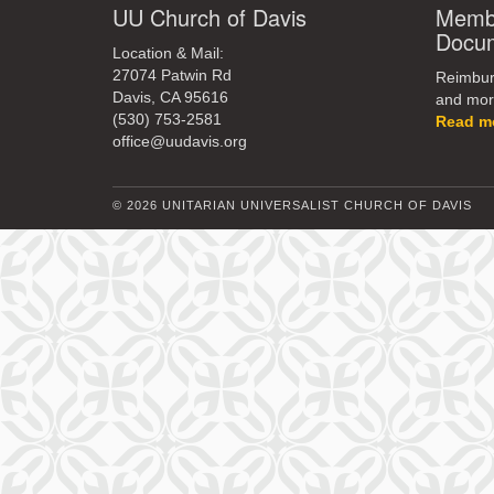
UU Church of Davis
Membe
Docu
Location & Mail:
27074 Patwin Rd
Reimburs
Davis, CA 95616
and mor
(530) 753-2581
Read m
office@uudavis.org
© 2026 UNITARIAN UNIVERSALIST CHURCH OF DAVIS