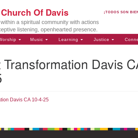
U
t Church Of Davis
Search
Search
¡TODOS SON BIE
for:
Lo
ithin a spiritual community with actions
27
ceptive listening, openhearted presence.
Da
orship
Music
Learning
Justice
Conne
(5
of
t Transformation Davis 
5
ion
ation Davis CA 10-4-25