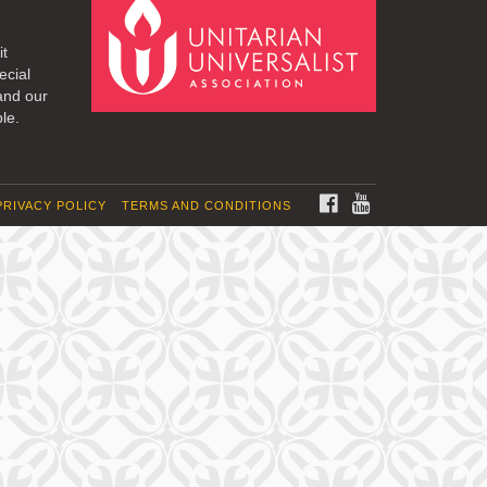
it
ecial
and our
le.
FACEBOOK
YOUTUBE
PRIVACY POLICY
TERMS AND CONDITIONS