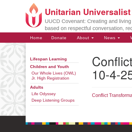
Unitarian Universalis
Google
Map
UUCD Covenant: Creating and living w
based on respectful conversation, re
Main
Home
Donate
About
News
W
Navigation
Conflic
Lifespan Learning
Section
Navigation
Children and Youth
10-4-2
Our Whole Lives (OWL)
Jr. High Registration
Directions from your current locat
Adults
Life Odyssey
Conflict Transform
Deep Listening Groups