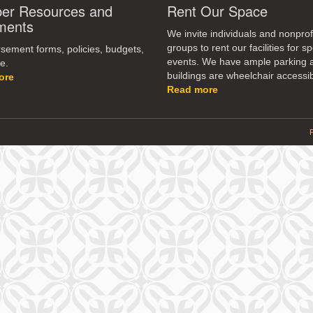
r Resources and
Rent Our Space
ments
We invite individuals and nonprof
groups to rent our facilities for sp
ement forms, policies, budgets,
events. We have ample parking 
e.
buildings are wheelchair accessib
ore
Read more