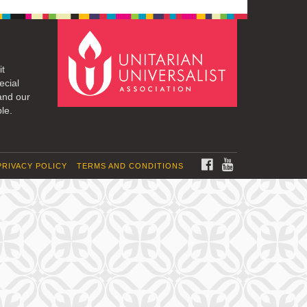
it
ecial
and our
le.
FACEBOOK
YOUTUBE
PRIVACY POLICY
TERMS AND CONDITIONS