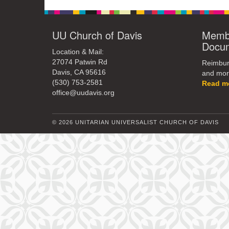
UU Church of Davis
Membe
Docu
Location & Mail:
27074 Patwin Rd
Reimburs
Davis, CA 95616
and mor
(530) 753-2581
Read m
office@uudavis.org
© 2026 UNITARIAN UNIVERSALIST CHURCH OF DAVIS