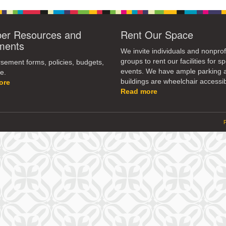
r Resources and
Rent Our Space
ments
We invite individuals and nonprof
groups to rent our facilities for sp
ement forms, policies, budgets,
events. We have ample parking 
e.
buildings are wheelchair accessib
ore
Read more