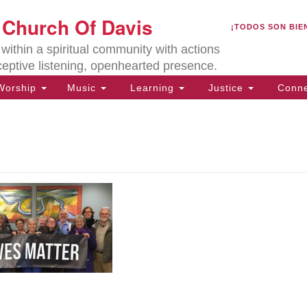
U
t Church Of Davis
Search
Search
¡TODOS SON BIE
for:
Lo
ithin a spiritual community with actions
27
ceptive listening, openhearted presence.
Da
orship
Music
Learning
Justice
Conne
(5
of
ion