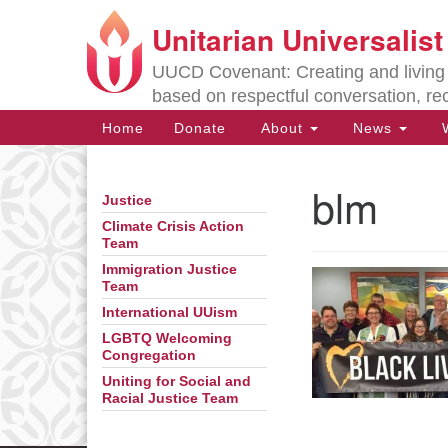
Unitarian Universalis
Google
Map
UUCD Covenant: Creating and living w
based on respectful conversation, re
Main
Home
Donate
About
News
W
Navigation
blm
Justice
Section
Navigation
Climate Crisis Action
Team
Immigration Justice
Directions from your current locat
Team
International UUism
LGBTQ Welcoming
Congregation
Uniting for Social and
Racial Justice Team