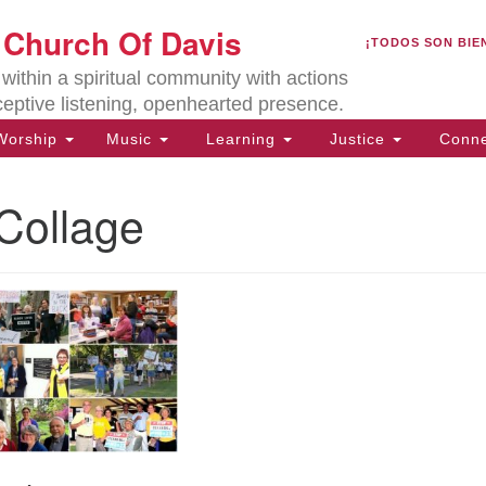
U
t Church Of Davis
Search
Search
¡TODOS SON BIE
for:
Lo
ithin a spiritual community with actions
27
ceptive listening, openhearted presence.
Da
orship
Music
Learning
Justice
Conne
(5
of
Collage
ion