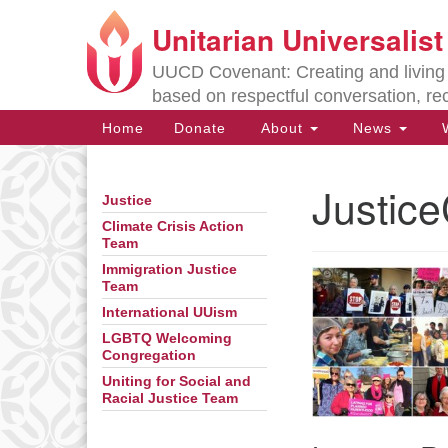
Unitarian Universalis
Google
Map
UUCD Covenant: Creating and living w
based on respectful conversation, re
Main
Home
Donate
About
News
W
Navigation
Justice
Justice
Section
Navigation
Climate Crisis Action
Team
Immigration Justice
Directions from your current locat
Team
International UUism
LGBTQ Welcoming
Congregation
Uniting for Social and
Racial Justice Team