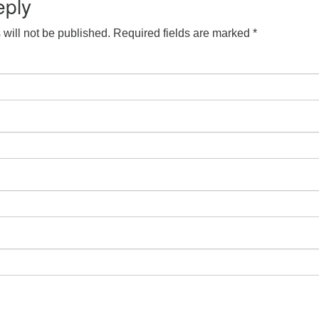
eply
will not be published.
Required fields are marked
*