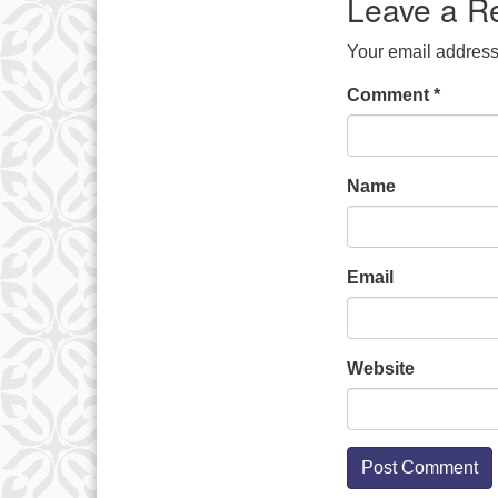
Leave a R
Your email address 
Comment
*
Name
Email
Website