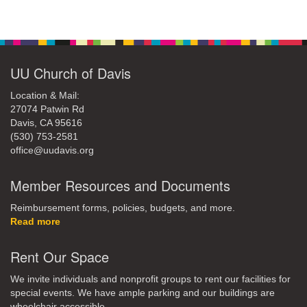
Section
Navigation
UU Church of Davis
Location & Mail:
27074 Patwin Rd
Davis, CA 95616
(530) 753-2581
office@uudavis.org
Member Resources and Documents
Reimbursement forms, policies, budgets, and more.
Read more
Rent Our Space
We invite individuals and nonprofit groups to rent our facilities for
special events. We have ample parking and our buildings are
wheelchair accessible.