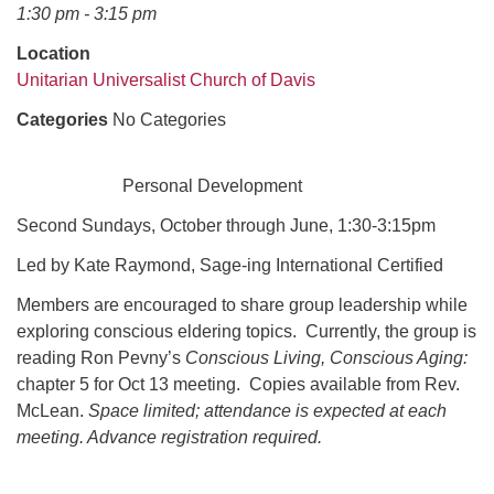
office@uudavis.org
1:30 pm - 3:15 pm
Location
Unitarian Universalist Church of Davis
Categories
No Categories
Personal Development
Second Sundays, October through June, 1:30-3:15pm
Led by Kate Raymond, Sage-ing International Certified
Members are encouraged to share group leadership while
exploring conscious eldering topics. Currently, the group is
reading Ron Pevny’s
Conscious Living, Conscious Aging:
chapter 5 for Oct 13 meeting. Copies available from Rev.
McLean.
Space limited; attendance is expected at each
meeting. Advance registration required.