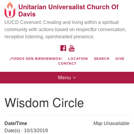
Unitarian Universalist Church Of
Search
Google
Davis
Search
for:
Map
UUCD Covenant: Creating and living within a spiritual
community with actions based on respectful conversation,
receptive listening, openhearted presence.
FACEBOOK
YOUTUBE
¡TODOS SON BIENVENIDOS!
LOCATION
SEARCH
GIVE
CONTACT
Toggle
Menu
navigation
Directions from your current location
UU Church of Davis
Wisdom Circle
Location & Mail:
27074 Patwin Rd
Davis, CA 95616
Date/Time
Map Unavailable
(530) 753-2581
Date(s) - 10/13/2019