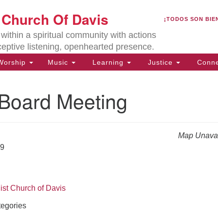
U
t Church Of Davis
Search
Search
¡TODOS SON BIE
for:
Lo
ithin a spiritual community with actions
27
ceptive listening, openhearted presence.
Da
orship
Music
Learning
Justice
Conne
(5
of
oard Meeting
Map Unavai
ion
29
ist Church of Davis
egories