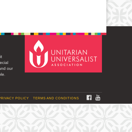
it
ecial
and our
le.
FACEBOOK
YOUTUBE
PRIVACY POLICY
TERMS AND CONDITIONS