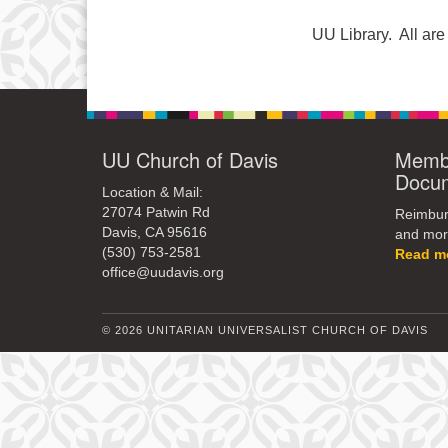
UU Library. All a
UU Church of Davis
Membe
Docu
Location & Mail:
27074 Patwin Rd
Reimburs
Davis, CA 95616
and mor
(530) 753-2581
Read m
office@uudavis.org
© 2026 UNITARIAN UNIVERSALIST CHURCH OF DAVIS