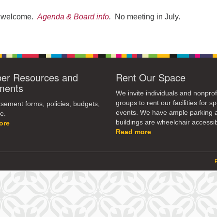
re welcome.
Agenda & Board info
.
No meeting in July.
r Resources and
Rent Our Space
ments
We invite individuals and nonprof
groups to rent our facilities for sp
ement forms, policies, budgets,
events. We have ample parking 
e.
buildings are wheelchair accessib
ore
Read more