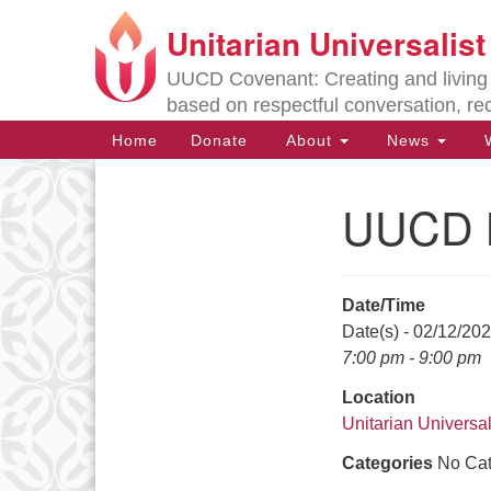
Unitarian Universalis
Google
Map
UUCD Covenant: Creating and living w
based on respectful conversation, re
Main
Home
Donate
About
News
W
Navigation
UUCD B
Section
Navigation
Date/Time
Directions from your current locat
Date(s) - 02/12/20
7:00 pm - 9:00 pm
Location
Unitarian Universal
Categories
No Cat