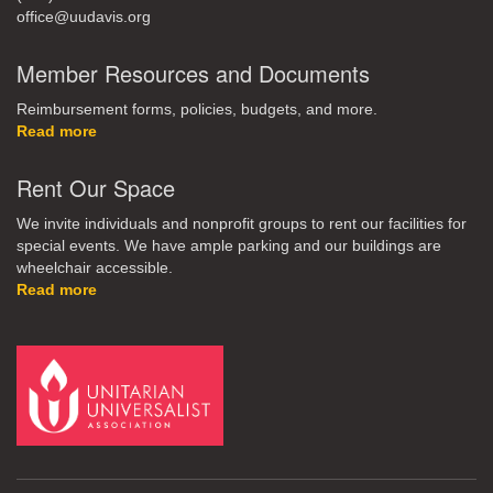
office@uudavis.org
Member Resources and Documents
Reimbursement forms, policies, budgets, and more.
Read more
Rent Our Space
We invite individuals and nonprofit groups to rent our facilities for
special events. We have ample parking and our buildings are
wheelchair accessible.
Read more