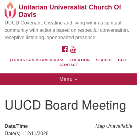
Unitarian Universalist Church Of
Search
Google
Davis
Search
for:
Map
UUCD Covenant: Creating and living within a spiritual
community with actions based on respectful conversation,
receptive listening, openhearted presence.
FACEBOOK
YOUTUBE
¡TODOS SON BIENVENIDOS!
LOCATION
SEARCH
GIVE
CONTACT
Toggle
Menu
navigation
Directions from your current location
UU Church of Davis
UUCD Board Meeting
Location & Mail:
27074 Patwin Rd
Davis, CA 95616
Date/Time
Map Unavailable
(530) 753-2581
Date(s) - 12/11/2028