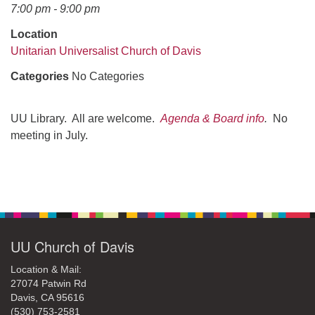
office@uudavis.org
7:00 pm - 9:00 pm
Location
Unitarian Universalist Church of Davis
Categories
No Categories
UU Library. All are welcome.
Agenda & Board info
.
No
meeting in July.
Section
Navigation
UU Church of Davis
Location & Mail:
27074 Patwin Rd
Davis, CA 95616
(530) 753-2581