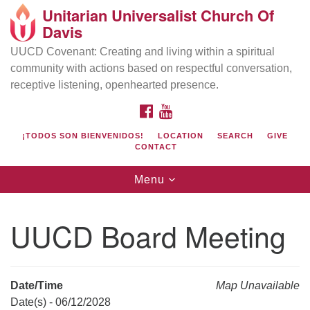
Unitarian Universalist Church Of
Search
Google
Davis
Search
for:
Map
UUCD Covenant: Creating and living within a spiritual
community with actions based on respectful conversation,
receptive listening, openhearted presence.
FACEBOOK
YOUTUBE
¡TODOS SON BIENVENIDOS!
LOCATION
SEARCH
GIVE
CONTACT
Toggle
Menu
navigation
Directions from your current location
UU Church of Davis
UUCD Board Meeting
Location & Mail:
27074 Patwin Rd
Davis, CA 95616
Date/Time
Map Unavailable
(530) 753-2581
Date(s) - 06/12/2028