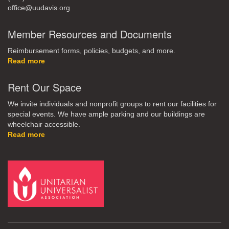
office@uudavis.org
Member Resources and Documents
Reimbursement forms, policies, budgets, and more.
Read more
Rent Our Space
We invite individuals and nonprofit groups to rent our facilities for
special events. We have ample parking and our buildings are
wheelchair accessible.
Read more