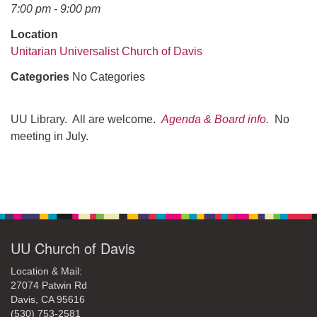
office@uudavis.org
7:00 pm - 9:00 pm
Location
Unitarian Universalist Church of Davis
Categories
No Categories
UU Library. All are welcome.
Agenda & Board info
.
No
meeting in July.
Section
Navigation
UU Church of Davis
Location & Mail:
27074 Patwin Rd
Davis, CA 95616
(530) 753-2581