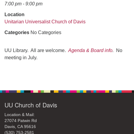
office@uudavis.org
7:00 pm - 9:00 pm
Location
Unitarian Universalist Church of Davis
Categories
No Categories
UU Library. All are welcome.
Agenda & Board info
.
No
meeting in July.
Section
Navigation
UU Church of Davis
Location & Mail:
27074 Patwin Rd
Davis, CA 95616
(530) 753-2581