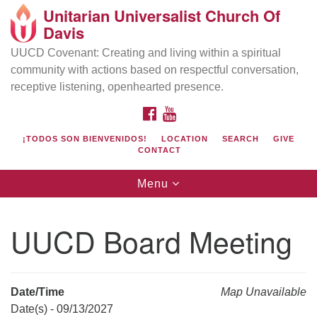
Unitarian Universalist Church Of
Search
Google
Davis
Search
for:
Map
UUCD Covenant: Creating and living within a spiritual
community with actions based on respectful conversation,
receptive listening, openhearted presence.
FACEBOOK
YOUTUBE
¡TODOS SON BIENVENIDOS!
LOCATION
SEARCH
GIVE
CONTACT
Toggle
Menu
navigation
Directions from your current location
UU Church of Davis
UUCD Board Meeting
Location & Mail:
27074 Patwin Rd
Davis, CA 95616
Date/Time
Map Unavailable
(530) 753-2581
Date(s) - 09/13/2027