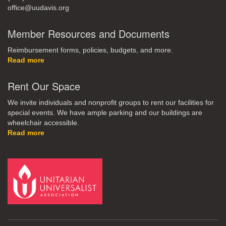
office@uudavis.org
Member Resources and Documents
Reimbursement forms, policies, budgets, and more.
Read more
Rent Our Space
We invite individuals and nonprofit groups to rent our facilities for
special events. We have ample parking and our buildings are
wheelchair accessible.
Read more