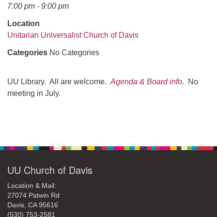
office@uudavis.org
7:00 pm - 9:00 pm
Location
Unitarian Universalist Church of Davis
Categories
No Categories
UU Library. All are welcome.
Agenda & Board info
.
No
meeting in July.
Section
Navigation
UU Church of Davis
Location & Mail:
27074 Patwin Rd
Davis, CA 95616
(530) 753-2581