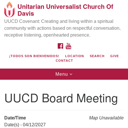
Unitarian Universalist Church Of
Search
Google
Davis
Search
for:
Map
UUCD Covenant: Creating and living within a spiritual
community with actions based on respectful conversation,
receptive listening, openhearted presence.
FACEBOOK
YOUTUBE
¡TODOS SON BIENVENIDOS!
LOCATION
SEARCH
GIVE
CONTACT
Toggle
Menu
navigation
Directions from your current location
UU Church of Davis
UUCD Board Meeting
Location & Mail:
27074 Patwin Rd
Davis, CA 95616
Date/Time
Map Unavailable
(530) 753-2581
Date(s) - 04/12/2027