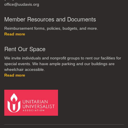
office@uudavis.org
Member Resources and Documents
Reimbursement forms, policies, budgets, and more.
Read more
Rent Our Space
We invite individuals and nonprofit groups to rent our facilities for
special events. We have ample parking and our buildings are
wheelchair accessible.
Read more