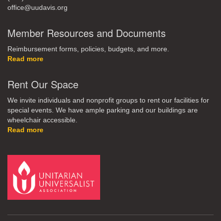
office@uudavis.org
Member Resources and Documents
Reimbursement forms, policies, budgets, and more.
Read more
Rent Our Space
We invite individuals and nonprofit groups to rent our facilities for
special events. We have ample parking and our buildings are
wheelchair accessible.
Read more