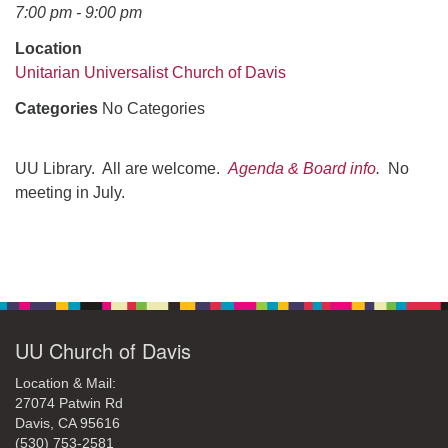
office@uudavis.org
7:00 pm - 9:00 pm
Location
Unitarian Universalist Church of Davis
Categories
No Categories
UU Library. All are welcome.
Agenda & Board info
.
No
meeting in July.
Section
Navigation
UU Church of Davis
Location & Mail:
27074 Patwin Rd
Davis, CA 95616
(530) 753-2581