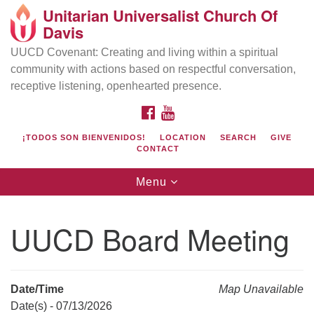
Unitarian Universalist Church Of
Search
Google
Davis
Search
for:
Map
UUCD Covenant: Creating and living within a spiritual
community with actions based on respectful conversation,
receptive listening, openhearted presence.
FACEBOOK
YOUTUBE
¡TODOS SON BIENVENIDOS!
LOCATION
SEARCH
GIVE
CONTACT
Toggle
Menu
navigation
Directions from your current location
UU Church of Davis
UUCD Board Meeting
Location & Mail:
27074 Patwin Rd
Davis, CA 95616
Date/Time
Map Unavailable
(530) 753-2581
Date(s) - 07/13/2026