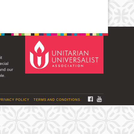
it
ecial
and our
le.
FACEBOOK
YOUTUBE
PRIVACY POLICY
TERMS AND CONDITIONS