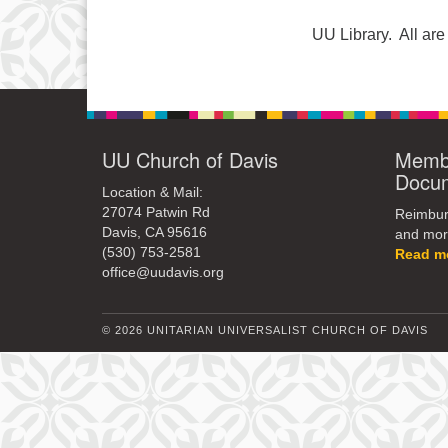
UU Library. All a
UU Church of Davis
Membe
Docu
Location & Mail:
27074 Patwin Rd
Reimburs
Davis, CA 95616
and mor
(530) 753-2581
Read m
office@uudavis.org
© 2026 UNITARIAN UNIVERSALIST CHURCH OF DAVIS