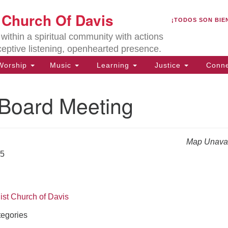
U
t Church Of Davis
Search
Search
¡TODOS SON BIE
for:
Lo
ithin a spiritual community with actions
27
ceptive listening, openhearted presence.
Da
orship
Music
Learning
Justice
Conne
(5
of
oard Meeting
Map Unavai
ion
25
ist Church of Davis
egories