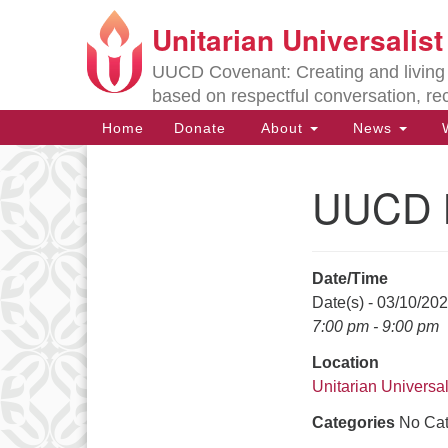
Unitarian Universalis
Google
Map
UUCD Covenant: Creating and living w
based on respectful conversation, re
Main
Home
Donate
About
News
W
Navigation
UUCD B
Section
Navigation
Date/Time
Directions from your current locat
Date(s) - 03/10/20
7:00 pm - 9:00 pm
Location
Unitarian Universal
Categories
No Cat