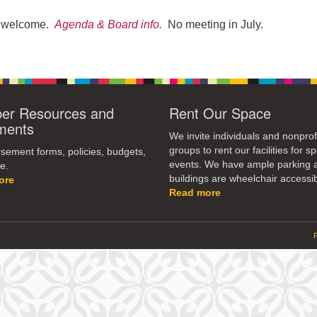
re welcome.
Agenda & Board info
.
No meeting in July.
r Resources and
Rent Our Space
ments
We invite individuals and nonprof
groups to rent our facilities for sp
ement forms, policies, budgets,
events. We have ample parking 
e.
buildings are wheelchair accessib
ore
Read more