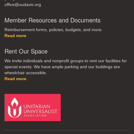
office@uudavis.org
Member Resources and Documents
Reimbursement forms, policies, budgets, and more.
Read more
Rent Our Space
We invite individuals and nonprofit groups to rent our facilities for
special events. We have ample parking and our buildings are
wheelchair accessible.
Read more