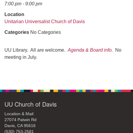
office@uudavis.org
7:00 pm - 9:00 pm
Location
Unitarian Universalist Church of Davis
Categories
No Categories
UU Library. All are welcome.
Agenda & Board info
.
No
meeting in July.
Section
Navigation
UU Church of Davis
Location & Mail:
27074 Patwin Rd
Davis, CA 95616
(530) 753-2581