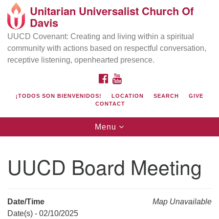
Unitarian Universalist Church Of
Search
Google
Davis
Search
for:
Map
UUCD Covenant: Creating and living within a spiritual
community with actions based on respectful conversation,
receptive listening, openhearted presence.
FACEBOOK
YOUTUBE
¡TODOS SON BIENVENIDOS!
LOCATION
SEARCH
GIVE
CONTACT
Toggle
Menu
navigation
Directions from your current location
UU Church of Davis
UUCD Board Meeting
Location & Mail:
27074 Patwin Rd
Davis, CA 95616
Date/Time
Map Unavailable
(530) 753-2581
Date(s) - 02/10/2025