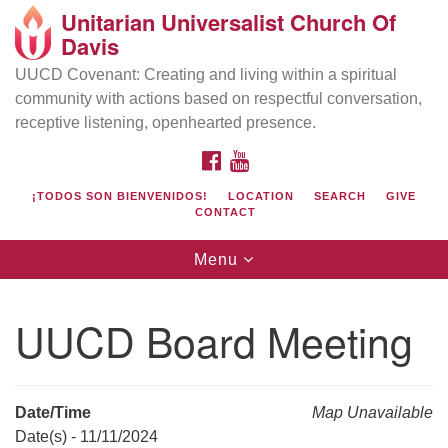
Unitarian Universalist Church Of
Search
Google
Davis
Search
for:
Map
UUCD Covenant: Creating and living within a spiritual
community with actions based on respectful conversation,
receptive listening, openhearted presence.
FACEBOOK
YOUTUBE
¡TODOS SON BIENVENIDOS!
LOCATION
SEARCH
GIVE
CONTACT
Toggle
Menu
navigation
Directions from your current location
UU Church of Davis
UUCD Board Meeting
Location & Mail:
27074 Patwin Rd
Davis, CA 95616
Date/Time
Map Unavailable
(530) 753-2581
Date(s) - 11/11/2024