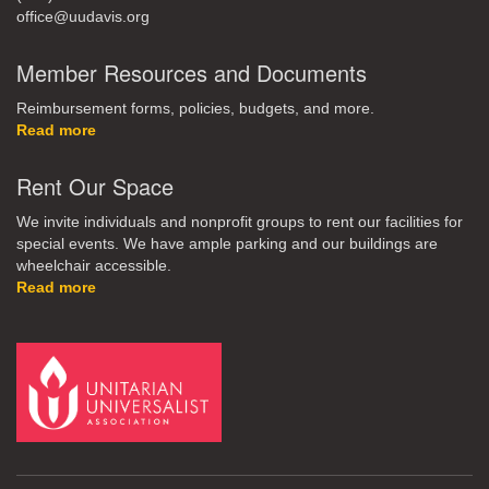
office@uudavis.org
Member Resources and Documents
Reimbursement forms, policies, budgets, and more.
Read more
Rent Our Space
We invite individuals and nonprofit groups to rent our facilities for
special events. We have ample parking and our buildings are
wheelchair accessible.
Read more