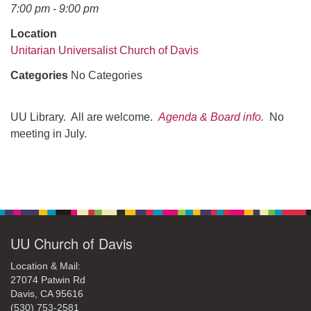
office@uudavis.org
7:00 pm - 9:00 pm
Location
Unitarian Universalist Church of Davis
Categories
No Categories
UU Library. All are welcome.
Agenda & Board info
.
No
meeting in July.
Section
Navigation
UU Church of Davis
Location & Mail:
27074 Patwin Rd
Davis, CA 95616
(530) 753-2581