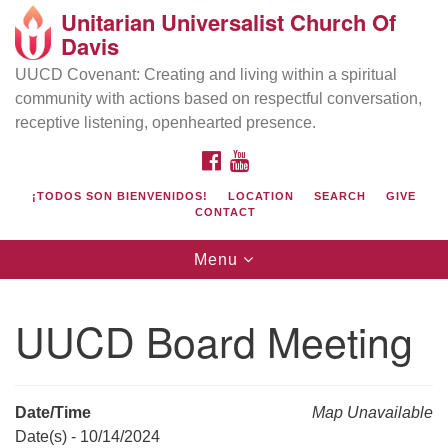
Unitarian Universalist Church Of
Search
Google
Davis
Search
for:
Map
UUCD Covenant: Creating and living within a spiritual
community with actions based on respectful conversation,
receptive listening, openhearted presence.
FACEBOOK
YOUTUBE
¡TODOS SON BIENVENIDOS!
LOCATION
SEARCH
GIVE
CONTACT
Toggle
Menu
navigation
Directions from your current location
UU Church of Davis
UUCD Board Meeting
Location & Mail:
27074 Patwin Rd
Davis, CA 95616
Date/Time
Map Unavailable
(530) 753-2581
Date(s) - 10/14/2024