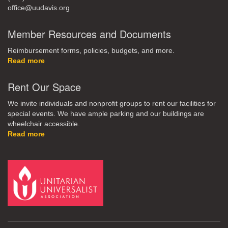
office@uudavis.org
Member Resources and Documents
Reimbursement forms, policies, budgets, and more.
Read more
Rent Our Space
We invite individuals and nonprofit groups to rent our facilities for
special events. We have ample parking and our buildings are
wheelchair accessible.
Read more