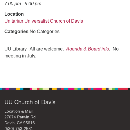
office@uudavis.org
7:00 pm - 9:00 pm
Location
Unitarian Universalist Church of Davis
Categories
No Categories
UU Library. All are welcome.
Agenda & Board info
.
No
meeting in July.
Section
Navigation
UU Church of Davis
Location & Mail:
27074 Patwin Rd
Davis, CA 95616
(530) 753-2581