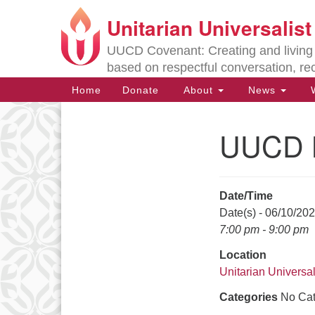
Unitarian Universalis
Google
Map
UUCD Covenant: Creating and living w
based on respectful conversation, re
Main
Home
Donate
About
News
W
Navigation
UUCD B
Section
Navigation
Date/Time
Directions from your current locat
Date(s) - 06/10/20
7:00 pm - 9:00 pm
Location
Unitarian Universal
Categories
No Cat