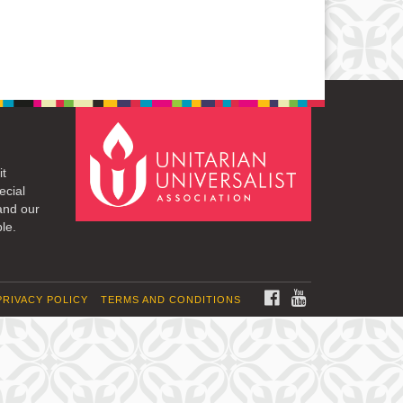
it
ecial
and our
le.
FACEBOOK
YOUTUBE
PRIVACY POLICY
TERMS AND CONDITIONS