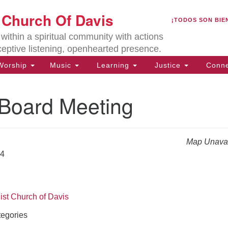
U
t Church Of Davis
Search
Search
¡TODOS SON BIE
for:
Lo
ithin a spiritual community with actions
27
ceptive listening, openhearted presence.
Da
orship
Music
Learning
Justice
Conne
(5
of
oard Meeting
Map Unavai
ion
24
ist Church of Davis
egories