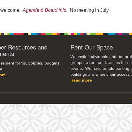
re welcome.
Agenda & Board info
.
No meeting in July.
r Resources and
Rent Our Space
ments
We invite individuals and nonprof
groups to rent our facilities for sp
ement forms, policies, budgets,
events. We have ample parking 
e.
buildings are wheelchair accessib
ore
Read more