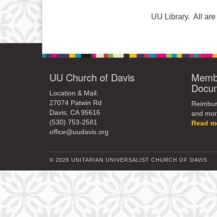
UU Library. All a
UU Church of Davis
Membe
Docu
Location & Mail:
27074 Patwin Rd
Reimburs
Davis, CA 95616
and mor
(530) 753-2581
Read m
office@uudavis.org
© 2026 UNITARIAN UNIVERSALIST CHURCH OF DAVIS