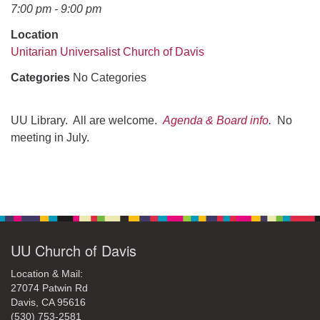
office@uudavis.org
7:00 pm - 9:00 pm
Location
Unitarian Universalist Church of Davis
Categories
No Categories
UU Library. All are welcome.
Agenda & Board info
.
No
meeting in July.
Section
Navigation
UU Church of Davis
Location & Mail:
27074 Patwin Rd
Davis, CA 95616
(530) 753-2581