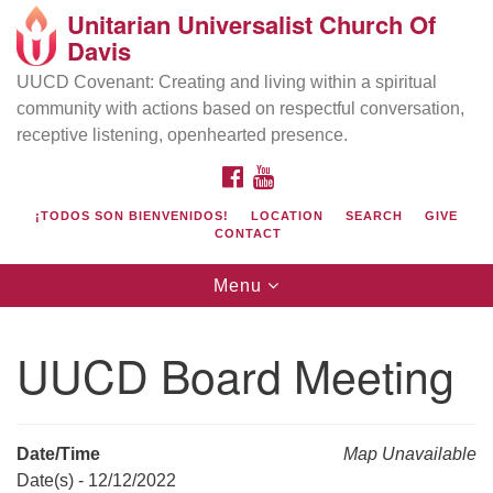
Unitarian Universalist Church Of
Search
Google
Davis
Search
for:
Map
UUCD Covenant: Creating and living within a spiritual
community with actions based on respectful conversation,
receptive listening, openhearted presence.
FACEBOOK
YOUTUBE
¡TODOS SON BIENVENIDOS!
LOCATION
SEARCH
GIVE
CONTACT
Toggle
Menu
navigation
Directions from your current location
UU Church of Davis
UUCD Board Meeting
Location & Mail:
27074 Patwin Rd
Davis, CA 95616
Date/Time
Map Unavailable
(530) 753-2581
Date(s) - 12/12/2022