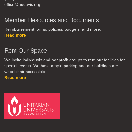
office@uudavis.org
Member Resources and Documents
Reimbursement forms, policies, budgets, and more.
Read more
Rent Our Space
We invite individuals and nonprofit groups to rent our facilities for
special events. We have ample parking and our buildings are
wheelchair accessible.
Read more