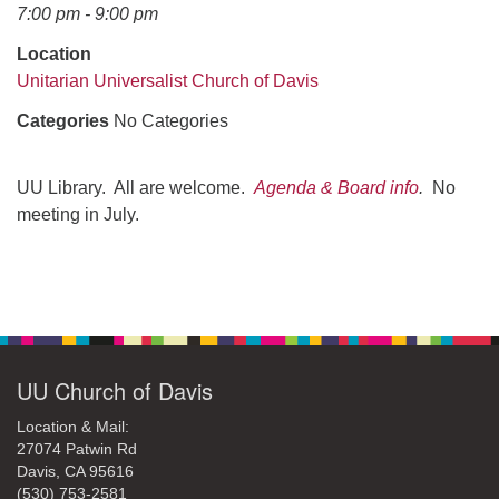
office@uudavis.org
7:00 pm - 9:00 pm
Location
Unitarian Universalist Church of Davis
Categories
No Categories
UU Library. All are welcome.
Agenda & Board info
.
No
meeting in July.
Section
Navigation
UU Church of Davis
Location & Mail:
27074 Patwin Rd
Davis, CA 95616
(530) 753-2581