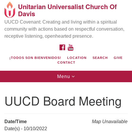
Unitarian Universalist Church Of
Search
Google
Davis
Search
for:
Map
UUCD Covenant: Creating and living within a spiritual
community with actions based on respectful conversation,
receptive listening, openhearted presence.
FACEBOOK
YOUTUBE
¡TODOS SON BIENVENIDOS!
LOCATION
SEARCH
GIVE
CONTACT
Toggle
Menu
navigation
Directions from your current location
UU Church of Davis
UUCD Board Meeting
Location & Mail:
27074 Patwin Rd
Davis, CA 95616
Date/Time
Map Unavailable
(530) 753-2581
Date(s) - 10/10/2022