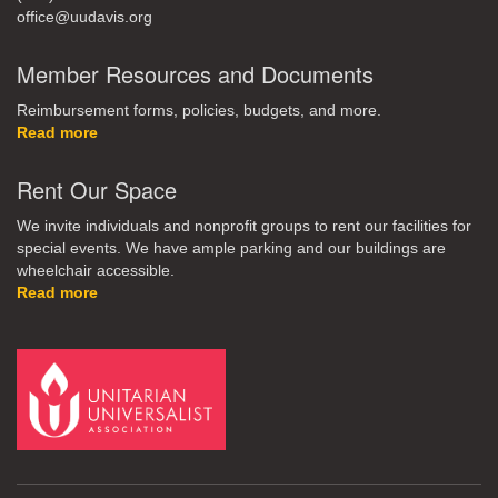
office@uudavis.org
Member Resources and Documents
Reimbursement forms, policies, budgets, and more.
Read more
Rent Our Space
We invite individuals and nonprofit groups to rent our facilities for
special events. We have ample parking and our buildings are
wheelchair accessible.
Read more