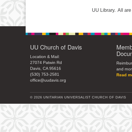
UU Library. All a
UU Church of Davis
Membe
Docu
Location & Mail:
27074 Patwin Rd
Reimburs
Davis, CA 95616
and mor
(530) 753-2581
Read m
office@uudavis.org
© 2026 UNITARIAN UNIVERSALIST CHURCH OF DAVIS