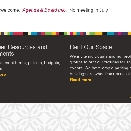
re welcome.
Agenda & Board info
.
No meeting in July.
r Resources and
Rent Our Space
ments
We invite individuals and nonprof
groups to rent our facilities for sp
ement forms, policies, budgets,
events. We have ample parking 
e.
buildings are wheelchair accessib
ore
Read more