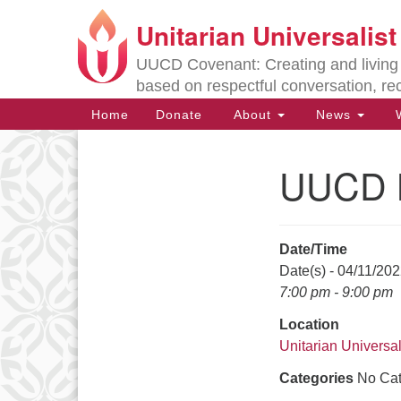
Unitarian Universalis
Google
Map
UUCD Covenant: Creating and living w
based on respectful conversation, re
Main
Home
Donate
About
News
W
Navigation
UUCD B
Section
Navigation
Date/Time
Directions from your current locat
Date(s) - 04/11/20
7:00 pm - 9:00 pm
Location
Unitarian Universal
Categories
No Cat