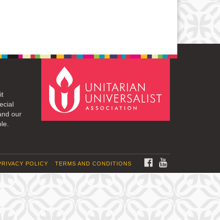
it
ecial
and our
le.
FACEBOOK
YOUTUBE
PRIVACY POLICY
TERMS AND CONDITIONS