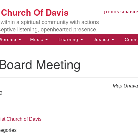
U
t Church Of Davis
Search
Search
¡TODOS SON BIE
for:
Lo
ithin a spiritual community with actions
27
ceptive listening, openhearted presence.
Da
orship
Music
Learning
Justice
Conne
(5
of
oard Meeting
Map Unavai
ion
22
ist Church of Davis
egories