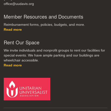
office@uudavis.org
Member Resources and Documents
Reimbursement forms, policies, budgets, and more.
Read more
Rent Our Space
We invite individuals and nonprofit groups to rent our facilities for
special events. We have ample parking and our buildings are
wheelchair accessible.
Read more