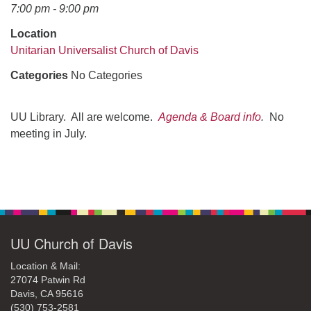
office@uudavis.org
7:00 pm - 9:00 pm
Location
Unitarian Universalist Church of Davis
Categories
No Categories
UU Library. All are welcome.
Agenda & Board info
.
No
meeting in July.
Section
Navigation
UU Church of Davis
Location & Mail:
27074 Patwin Rd
Davis, CA 95616
(530) 753-2581