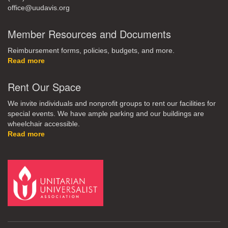
office@uudavis.org
Member Resources and Documents
Reimbursement forms, policies, budgets, and more.
Read more
Rent Our Space
We invite individuals and nonprofit groups to rent our facilities for
special events. We have ample parking and our buildings are
wheelchair accessible.
Read more