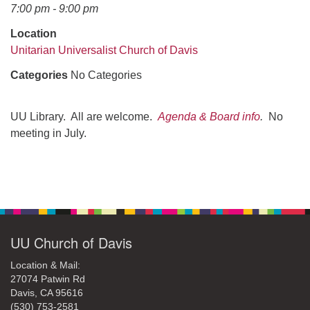
office@uudavis.org
7:00 pm - 9:00 pm
Location
Unitarian Universalist Church of Davis
Categories
No Categories
UU Library. All are welcome.
Agenda & Board info
.
No
meeting in July.
Section
Navigation
UU Church of Davis
Location & Mail:
27074 Patwin Rd
Davis, CA 95616
(530) 753-2581