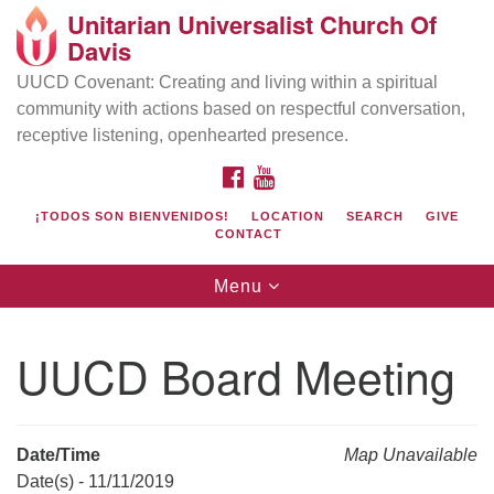
Unitarian Universalist Church Of
Search
Google
Davis
Search
for:
Map
UUCD Covenant: Creating and living within a spiritual
community with actions based on respectful conversation,
receptive listening, openhearted presence.
FACEBOOK
YOUTUBE
¡TODOS SON BIENVENIDOS!
LOCATION
SEARCH
GIVE
CONTACT
Toggle
Menu
navigation
Directions from your current location
UU Church of Davis
UUCD Board Meeting
Location & Mail:
27074 Patwin Rd
Davis, CA 95616
Date/Time
Map Unavailable
(530) 753-2581
Date(s) - 11/11/2019