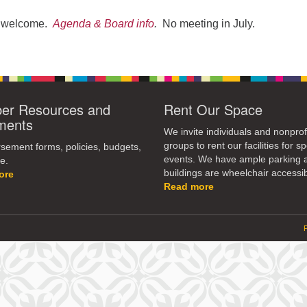
re welcome.
Agenda & Board info
.
No meeting in July.
r Resources and
Rent Our Space
ments
We invite individuals and nonprof
groups to rent our facilities for sp
ement forms, policies, budgets,
events. We have ample parking 
e.
buildings are wheelchair accessib
ore
Read more