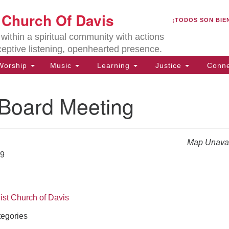
U
t Church Of Davis
Search
Search
¡TODOS SON BIE
for:
Lo
ithin a spiritual community with actions
27
ceptive listening, openhearted presence.
Da
orship
Music
Learning
Justice
Conne
(5
of
oard Meeting
Map Unavai
ion
19
ist Church of Davis
egories