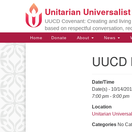
Unitarian Universalis
Google
Map
UUCD Covenant: Creating and living w
based on respectful conversation, re
Main
Home
Donate
About
News
W
Navigation
UUCD B
Section
Navigation
Date/Time
Directions from your current locat
Date(s) - 10/14/20
7:00 pm - 9:00 pm
Location
Unitarian Universal
Categories
No Cat