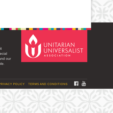
it
ecial
and our
le.
FACEBOOK
YOUTUBE
PRIVACY POLICY
TERMS AND CONDITIONS