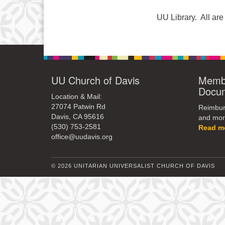
UU Library. All a
UU Church of Davis
Membe
Docu
Location & Mail:
27074 Patwin Rd
Reimburs
Davis, CA 95616
and mor
(530) 753-2581
Read m
office@uudavis.org
© 2026 UNITARIAN UNIVERSALIST CHURCH OF DAVIS