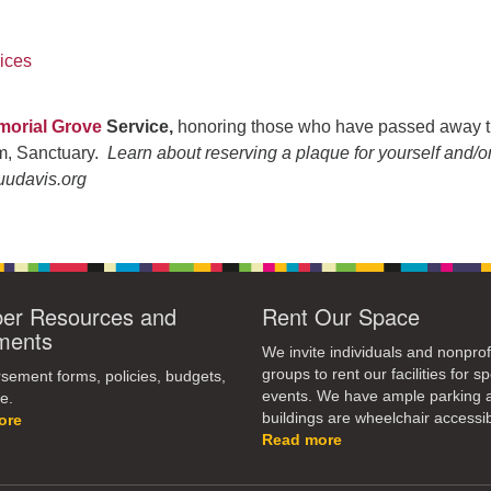
ices
orial Grove
Service,
honoring those who have passed away t
pm, Sanctuary.
Learn about reserving a plaque for yourself and/o
uudavis.org
r Resources and
Rent Our Space
ments
We invite individuals and nonprof
groups to rent our facilities for sp
ement forms, policies, budgets,
events. We have ample parking 
e.
buildings are wheelchair accessib
ore
Read more