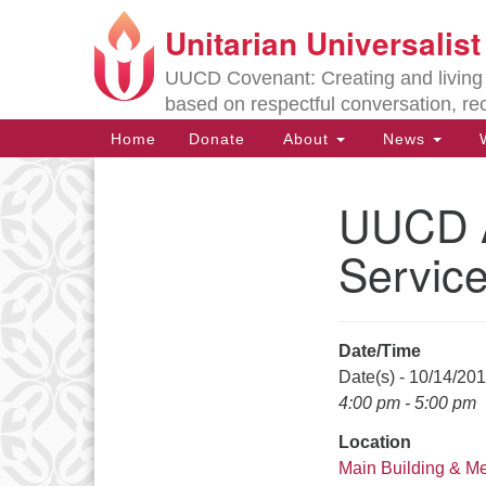
Unitarian Universalis
Google
Map
UUCD Covenant: Creating and living w
based on respectful conversation, re
Main
Home
Donate
About
News
W
Navigation
UUCD A
Section
Navigation
Servic
Directions from your current locat
Date/Time
Date(s) - 10/14/20
4:00 pm - 5:00 pm
Location
Main Building & M