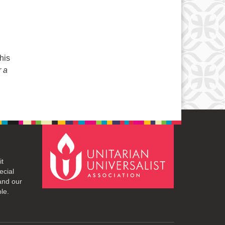
his
r a
it
ecial
and our
le.