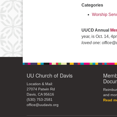
Categories
Worship Serv
UUCD Annual
Mem
year, is Oct. 14, 4
loved one: office@
UU Church of Davis
Membe
Docu
Location & Mail:
27074 Patwin Rd
Reimburs
Davis, CA 95616
and mor
(530) 753-2581
Read m
office@uudavis.org