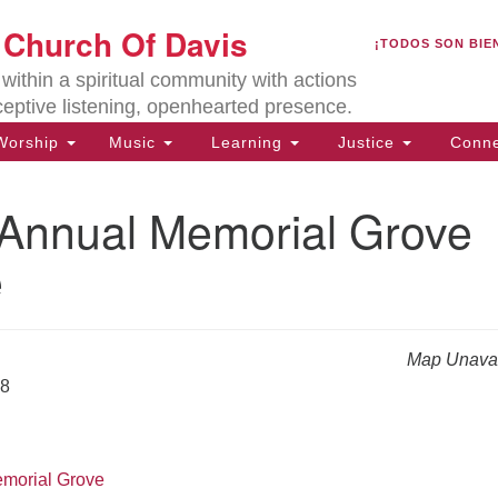
U
t Church Of Davis
Search
Search
¡TODOS SON BIE
for:
Lo
ithin a spiritual community with actions
27
ceptive listening, openhearted presence.
Da
orship
Music
Learning
Justice
Conne
(5
of
nnual Memorial Grove
e
ion
Map Unavai
18
emorial Grove