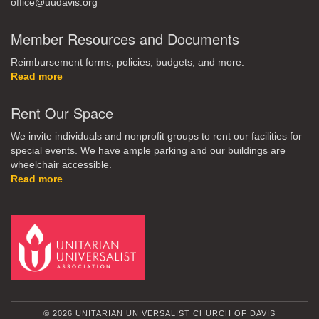
office@uudavis.org
Member Resources and Documents
Reimbursement forms, policies, budgets, and more.
Read more
Rent Our Space
We invite individuals and nonprofit groups to rent our facilities for
special events. We have ample parking and our buildings are
wheelchair accessible.
Read more
© 2026 UNITARIAN UNIVERSALIST CHURCH OF DAVIS