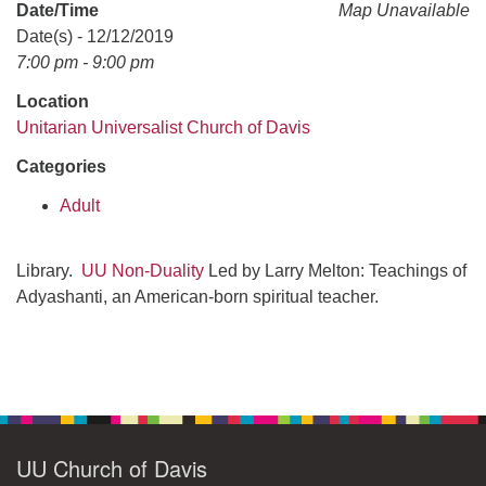
office@uudavis.org
Date/Time
Map Unavailable
Date(s) - 12/12/2019
7:00 pm - 9:00 pm
Location
Unitarian Universalist Church of Davis
Categories
Adult
Library.
UU Non-Duality
Led by Larry Melton: Teachings of
Adyashanti, an American-born spiritual teacher.
Section
Navigation
UU Church of Davis