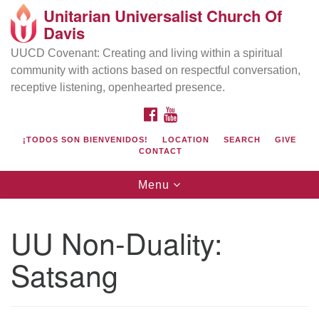
Unitarian Universalist Church Of
Search
Google
Davis
Search
for:
Map
UUCD Covenant: Creating and living within a spiritual
community with actions based on respectful conversation,
receptive listening, openhearted presence.
FACEBOOK
YOUTUBE
¡TODOS SON BIENVENIDOS!
LOCATION
SEARCH
GIVE
CONTACT
Toggle
Menu
navigation
Directions from your current location
UU Church of Davis
UU Non-Duality:
Location & Mail:
Satsang
27074 Patwin Rd
Davis, CA 95616
(530) 753-2581