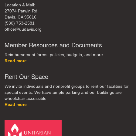
Location & Mail:
27074 Patwin Rd
Davis, CA 95616
(530) 753-2581
office@uudavis.org
Member Resources and Documents
Reimbursement forms, policies, budgets, and more.
Read more
Rent Our Space
We invite individuals and nonprofit groups to rent our facilities for
special events. We have ample parking and our buildings are
wheelchair accessible.
Read more