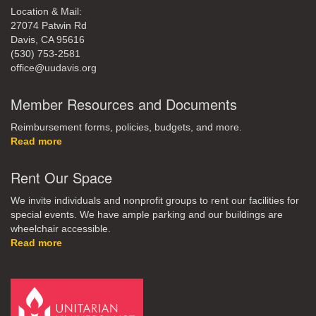
Location & Mail:
27074 Patwin Rd
Davis, CA 95616
(530) 753-2581
office@uudavis.org
Member Resources and Documents
Reimbursement forms, policies, budgets, and more.
Read more
Rent Our Space
We invite individuals and nonprofit groups to rent our facilities for
special events. We have ample parking and our buildings are
wheelchair accessible.
Read more