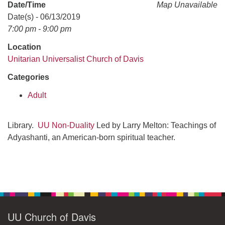
office@uudavis.org
Date/Time
Map Unavailable
Date(s) - 06/13/2019
7:00 pm - 9:00 pm
Location
Unitarian Universalist Church of Davis
Categories
Adult
Library.
UU Non-Duality
Led by Larry Melton: Teachings of
Adyashanti, an American-born spiritual teacher.
Section
Navigation
UU Church of Davis