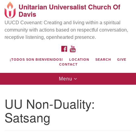
Unitarian Universalist Church Of
Search
Google
Davis
Search
for:
Map
UUCD Covenant: Creating and living within a spiritual
community with actions based on respectful conversation,
receptive listening, openhearted presence.
FACEBOOK
YOUTUBE
¡TODOS SON BIENVENIDOS!
LOCATION
SEARCH
GIVE
CONTACT
Toggle
Menu
navigation
Directions from your current location
UU Church of Davis
UU Non-Duality:
Location & Mail:
Satsang
27074 Patwin Rd
Davis, CA 95616
(530) 753-2581