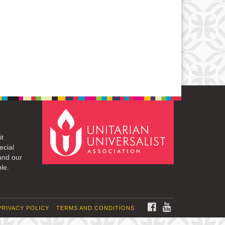
it
ecial
and our
le.
FACEBOOK
YOUTUBE
PRIVACY POLICY
TERMS AND CONDITIONS