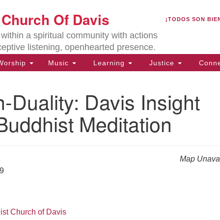
U
t Church Of Davis
Search
Search
¡TODOS SON BIE
for:
Lo
ithin a spiritual community with actions
27
ceptive listening, openhearted presence.
Da
orship
Music
Learning
Justice
Conne
(5
of
Duality: Davis Insight
Buddhist Meditation
ion
Map Unavai
19
ist Church of Davis