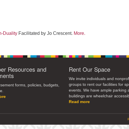
-Duality
Facilitated by Jo Crescent.
More.
r Resources and
Rent Our Space
ments
We invite individuals and nonprof
groups to rent our facilities for sp
ement forms, policies, budgets,
events. We have ample parking 
e.
buildings are wheelchair accessib
ore
Read more