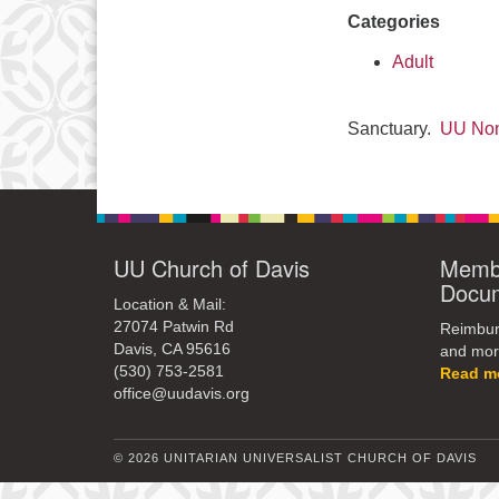
Categories
Adult
Sanctuary.
UU Non
UU Church of Davis
Membe
Docu
Location & Mail:
27074 Patwin Rd
Reimburs
Davis, CA 95616
and mor
(530) 753-2581
Read m
office@uudavis.org
© 2026 UNITARIAN UNIVERSALIST CHURCH OF DAVIS