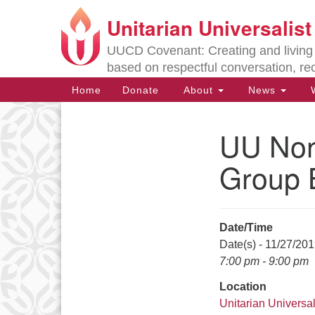
Unitarian Universalis
Google
Map
UUCD Covenant: Creating and living w
based on respectful conversation, re
Main
Home
Donate
About
News
W
Navigation
UU Non-
Section
Navigation
Group 
Directions from your current locat
Date/Time
Date(s) - 11/27/20
7:00 pm - 9:00 pm
Location
Unitarian Universal