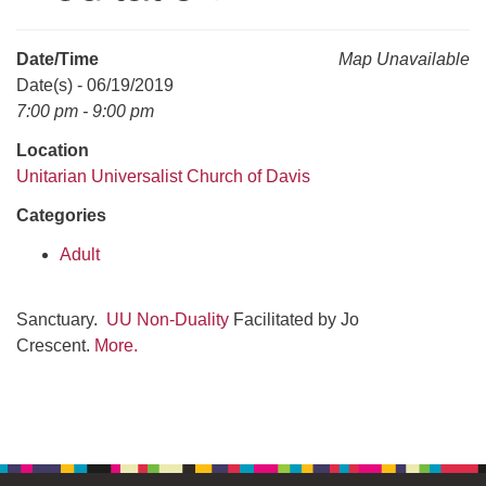
office@uudavis.org
Date/Time
Map Unavailable
Date(s) - 06/19/2019
7:00 pm - 9:00 pm
Location
Unitarian Universalist Church of Davis
Categories
Adult
Sanctuary.
UU Non-Duality
Facilitated by Jo
Crescent.
More.
Section
Navigation