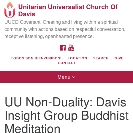
Unitarian Universalist Church Of
Search
Google
Davis
Search
for:
Map
UUCD Covenant: Creating and living within a spiritual
community with actions based on respectful conversation,
receptive listening, openhearted presence.
FACEBOOK
YOUTUBE
¡TODOS SON BIENVENIDOS!
LOCATION
SEARCH
GIVE
CONTACT
Toggle
Menu
navigation
Directions from your current location
UU Church of Davis
UU Non-Duality: Davis
Location & Mail:
Insight Group Buddhist
27074 Patwin Rd
Davis, CA 95616
Meditation
(530) 753-2581