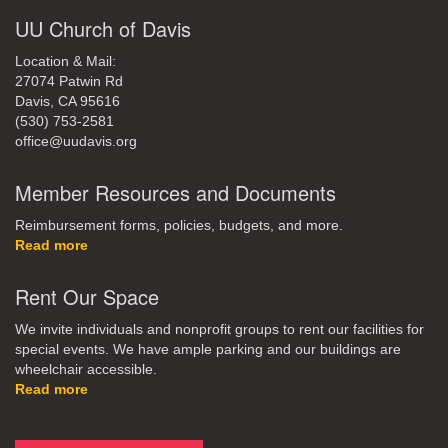
UU Church of Davis
Location & Mail:
27074 Patwin Rd
Davis, CA 95616
(530) 753-2581
office@uudavis.org
Member Resources and Documents
Reimbursement forms, policies, budgets, and more.
Read more
Rent Our Space
We invite individuals and nonprofit groups to rent our facilities for
special events. We have ample parking and our buildings are
wheelchair accessible.
Read more