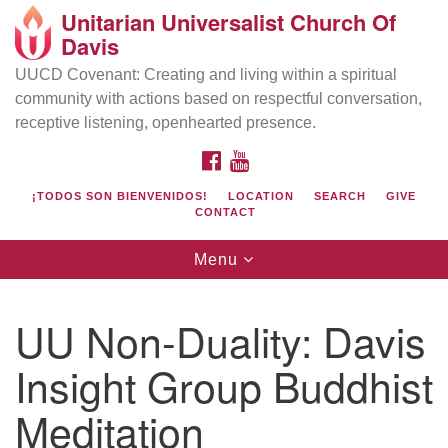
Unitarian Universalist Church Of
Search
Google
Davis
Search
for:
Map
UUCD Covenant: Creating and living within a spiritual
community with actions based on respectful conversation,
receptive listening, openhearted presence.
FACEBOOK
YOUTUBE
¡TODOS SON BIENVENIDOS!
LOCATION
SEARCH
GIVE
CONTACT
Toggle
Menu
navigation
Directions from your current location
UU Church of Davis
UU Non-Duality: Davis
Location & Mail:
Insight Group Buddhist
27074 Patwin Rd
Davis, CA 95616
Meditation
(530) 753-2581