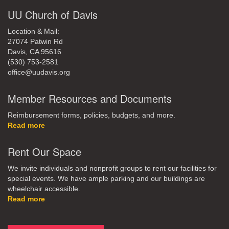
UU Church of Davis
Location & Mail:
27074 Patwin Rd
Davis, CA 95616
(530) 753-2581
office@uudavis.org
Member Resources and Documents
Reimbursement forms, policies, budgets, and more.
Read more
Rent Our Space
We invite individuals and nonprofit groups to rent our facilities for
special events. We have ample parking and our buildings are
wheelchair accessible.
Read more