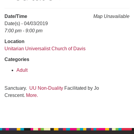
office@uudavis.org
Date/Time
Map Unavailable
Date(s) - 04/03/2019
7:00 pm - 9:00 pm
Location
Unitarian Universalist Church of Davis
Categories
Adult
Sanctuary.
UU Non-Duality
Facilitated by Jo
Crescent.
More.
Section
Navigation