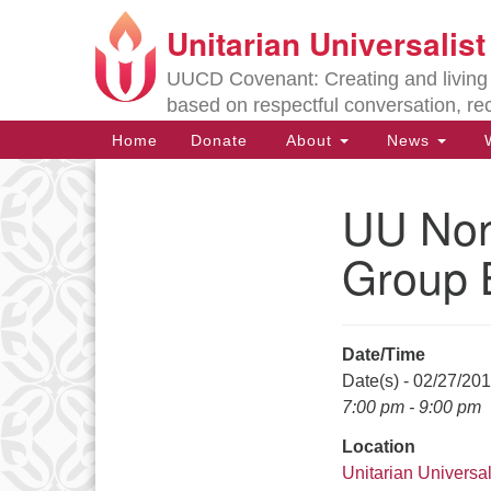
Unitarian Universalis
Google
Map
UUCD Covenant: Creating and living w
based on respectful conversation, re
Main
Home
Donate
About
News
W
Navigation
UU Non-
Section
Navigation
Group 
Directions from your current locat
Date/Time
Date(s) - 02/27/20
7:00 pm - 9:00 pm
Location
Unitarian Universal