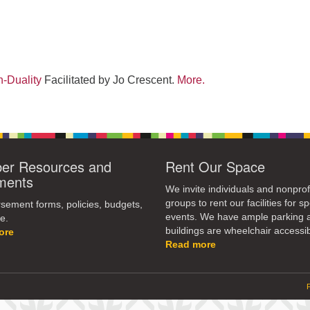
-Duality
Facilitated by Jo Crescent.
More.
r Resources and
Rent Our Space
ments
We invite individuals and nonprof
groups to rent our facilities for sp
ement forms, policies, budgets,
events. We have ample parking 
e.
buildings are wheelchair accessib
ore
Read more