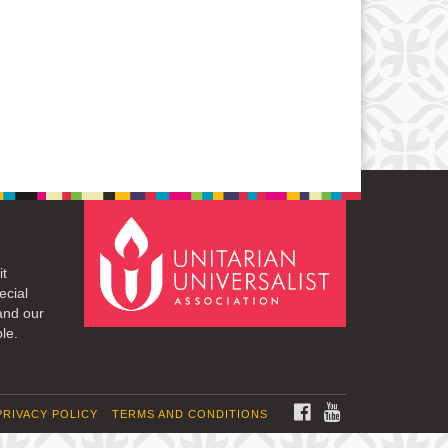
it
ecial
and our
le.
FACEBOOK
YOUTUBE
PRIVACY POLICY
TERMS AND CONDITIONS