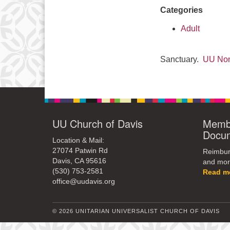
Categories
Adult
Sanctuary.
UU Non
UU Church of Davis
Membe
Docu
Location & Mail:
27074 Patwin Rd
Reimburs
Davis, CA 95616
and mor
(530) 753-2581
Read m
office@uudavis.org
© 2026 UNITARIAN UNIVERSALIST CHURCH OF DAVIS