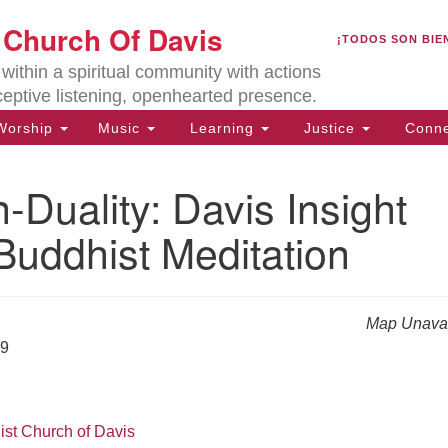
U
t Church Of Davis
Search
Search
¡TODOS SON BIE
for:
Lo
ithin a spiritual community with actions
27
ceptive listening, openhearted presence.
Da
orship
Music
Learning
Justice
Conne
(5
of
Duality: Davis Insight
Buddhist Meditation
ion
Map Unavai
19
ist Church of Davis