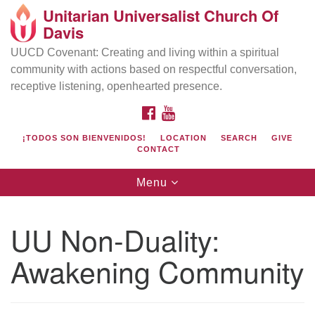
Unitarian Universalist Church Of
Search
Google
Davis
Search
for:
Map
UUCD Covenant: Creating and living within a spiritual
community with actions based on respectful conversation,
receptive listening, openhearted presence.
FACEBOOK
YOUTUBE
¡TODOS SON BIENVENIDOS!
LOCATION
SEARCH
GIVE
CONTACT
Toggle
Menu
navigation
Directions from your current location
UU Church of Davis
UU Non-Duality:
Location & Mail:
Awakening Community
27074 Patwin Rd
Davis, CA 95616
(530) 753-2581