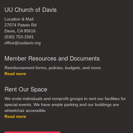
UU Church of Davis
Location & Mail:
27074 Patwin Rd
Davis, CA 95616
(530) 753-2581
office@uudavis.org
Member Resources and Documents
Reimbursement forms, policies, budgets, and more.
Read more
Rent Our Space
We invite individuals and nonprofit groups to rent our facilities for
special events. We have ample parking and our buildings are
wheelchair accessible.
Read more