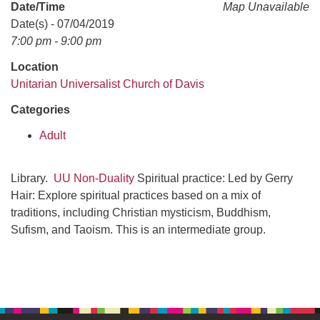
office@uudavis.org
Date/Time
Map Unavailable
Date(s) - 07/04/2019
7:00 pm - 9:00 pm
Location
Unitarian Universalist Church of Davis
Categories
Adult
Library.
UU Non-Duality
Spiritual practice: Led by Gerry
Hair: Explore spiritual practices based on a mix of
traditions, including Christian mysticism, Buddhism,
Sufism, and Taoism. This is an intermediate group.
Section
Navigation