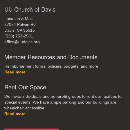
UU Church of Davis
Location & Mail:
27074 Patwin Rd
Davis, CA 95616
(530) 753-2581
office@uudavis.org
Member Resources and Documents
Reimbursement forms, policies, budgets, and more.
Read more
Rent Our Space
We invite individuals and nonprofit groups to rent our facilities for
special events. We have ample parking and our buildings are
wheelchair accessible.
Read more