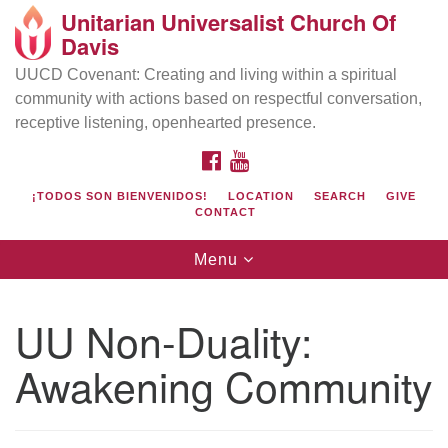
Unitarian Universalist Church Of
Search
Google
Davis
Search
for:
Map
UUCD Covenant: Creating and living within a spiritual
community with actions based on respectful conversation,
receptive listening, openhearted presence.
FACEBOOK
YOUTUBE
¡TODOS SON BIENVENIDOS!
LOCATION
SEARCH
GIVE
CONTACT
Toggle
Menu
navigation
Directions from your current location
UU Church of Davis
UU Non-Duality:
Location & Mail:
Awakening Community
27074 Patwin Rd
Davis, CA 95616
(530) 753-2581