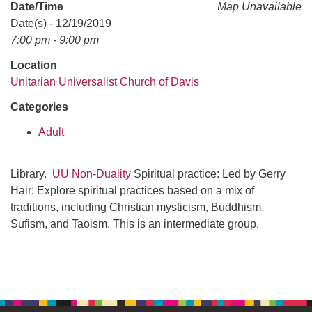
office@uudavis.org
Date/Time
Map Unavailable
Date(s) - 12/19/2019
7:00 pm - 9:00 pm
Location
Unitarian Universalist Church of Davis
Categories
Adult
Library.
UU Non-Duality
Spiritual practice: Led by Gerry
Hair: Explore spiritual practices based on a mix of
traditions, including Christian mysticism, Buddhism,
Sufism, and Taoism. This is an intermediate group.
Section
Navigation