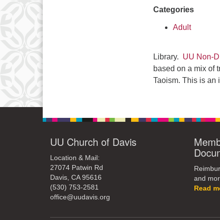
Categories
Adult
Library.
UU Non-Du
based on a mix of t
Taoism. This is an 
UU Church of Davis
Membe
Docu
Location & Mail:
27074 Patwin Rd
Reimburs
Davis, CA 95616
and mor
(530) 753-2581
Read m
office@uudavis.org