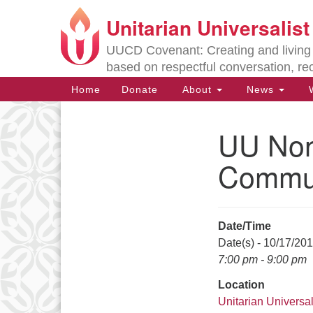
Unitarian Universalis
Google
Map
UUCD Covenant: Creating and living w
based on respectful conversation, re
Main
Home
Donate
About
News
W
Navigation
UU Non
Section
Navigation
Commu
Directions from your current locat
Date/Time
Date(s) - 10/17/20
7:00 pm - 9:00 pm
Location
Unitarian Universal