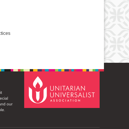
ctices
it
ecial
and our
le.