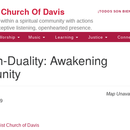
U
t Church Of Davis
Search
Search
¡TODOS SON BIE
for:
Lo
ithin a spiritual community with actions
27
ceptive listening, openhearted presence.
Da
orship
Music
Learning
Justice
Conne
(5
of
-Duality: Awakening
nity
ion
Map Unavai
19
ist Church of Davis