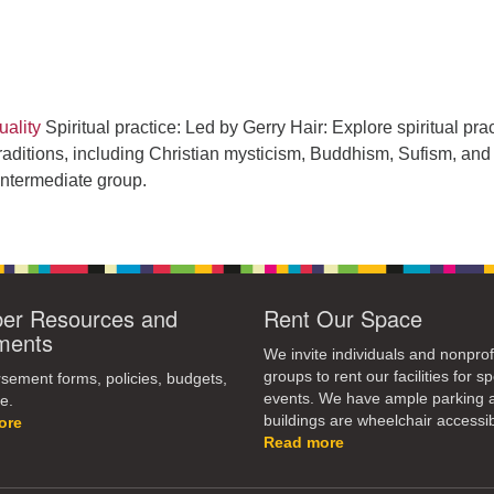
ality
Spiritual practice: Led by Gerry Hair: Explore spiritual pra
raditions, including Christian mysticism, Buddhism, Sufism, and
intermediate group.
r Resources and
Rent Our Space
ments
We invite individuals and nonprof
groups to rent our facilities for sp
ement forms, policies, budgets,
events. We have ample parking 
e.
buildings are wheelchair accessib
ore
Read more