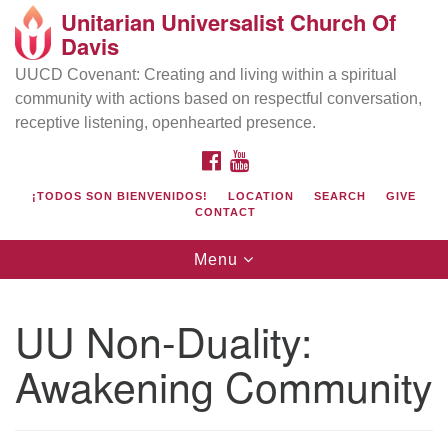
Unitarian Universalist Church Of
Search
Google
Davis
Search
for:
Map
UUCD Covenant: Creating and living within a spiritual
community with actions based on respectful conversation,
receptive listening, openhearted presence.
FACEBOOK
YOUTUBE
¡TODOS SON BIENVENIDOS!
LOCATION
SEARCH
GIVE
CONTACT
Toggle
Menu
navigation
Directions from your current location
UU Church of Davis
UU Non-Duality:
Location & Mail:
Awakening Community
27074 Patwin Rd
Davis, CA 95616
(530) 753-2581