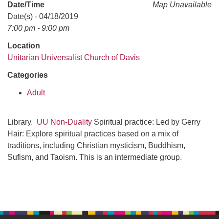
office@uudavis.org
Date/Time
Map Unavailable
Date(s) - 04/18/2019
7:00 pm - 9:00 pm
Location
Unitarian Universalist Church of Davis
Categories
Adult
Library.
UU Non-Duality
Spiritual practice: Led by Gerry
Hair: Explore spiritual practices based on a mix of
traditions, including Christian mysticism, Buddhism,
Sufism, and Taoism. This is an intermediate group.
Section
Navigation