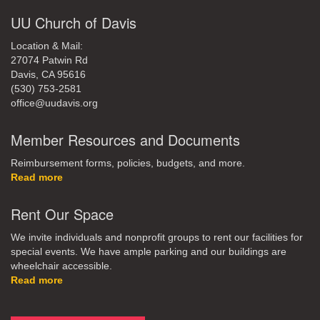
UU Church of Davis
Location & Mail:
27074 Patwin Rd
Davis, CA 95616
(530) 753-2581
office@uudavis.org
Member Resources and Documents
Reimbursement forms, policies, budgets, and more.
Read more
Rent Our Space
We invite individuals and nonprofit groups to rent our facilities for
special events. We have ample parking and our buildings are
wheelchair accessible.
Read more