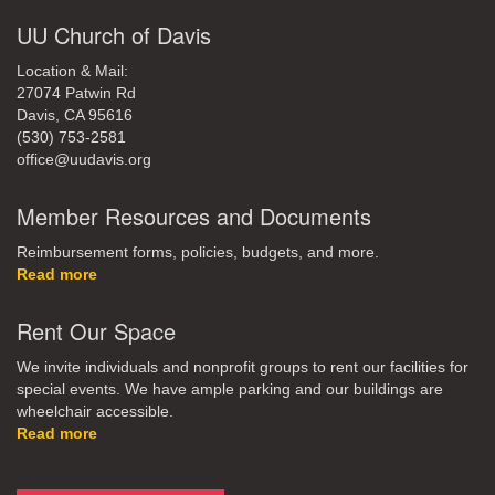
UU Church of Davis
Location & Mail:
27074 Patwin Rd
Davis, CA 95616
(530) 753-2581
office@uudavis.org
Member Resources and Documents
Reimbursement forms, policies, budgets, and more.
Read more
Rent Our Space
We invite individuals and nonprofit groups to rent our facilities for
special events. We have ample parking and our buildings are
wheelchair accessible.
Read more