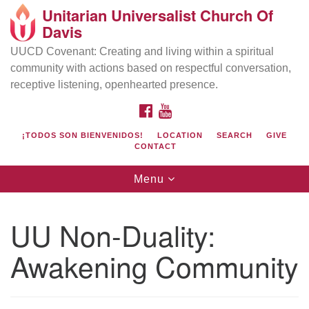
Unitarian Universalist Church Of
Search
Google
Davis
Search
for:
Map
UUCD Covenant: Creating and living within a spiritual
community with actions based on respectful conversation,
receptive listening, openhearted presence.
FACEBOOK
YOUTUBE
¡TODOS SON BIENVENIDOS!
LOCATION
SEARCH
GIVE
CONTACT
Toggle
Menu
navigation
Directions from your current location
UU Church of Davis
UU Non-Duality:
Location & Mail:
Awakening Community
27074 Patwin Rd
Davis, CA 95616
(530) 753-2581