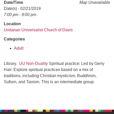
office@uudavis.org
Date/Time
Map Unavailable
Date(s) - 02/21/2019
7:00 pm - 9:00 pm
Location
Unitarian Universalist Church of Davis
Categories
Adult
Library.
UU Non-Duality
Spiritual practice: Led by Gerry
Hair: Explore spiritual practices based on a mix of
traditions, including Christian mysticism, Buddhism,
Sufism, and Taoism. This is an intermediate group.
Section
Navigation