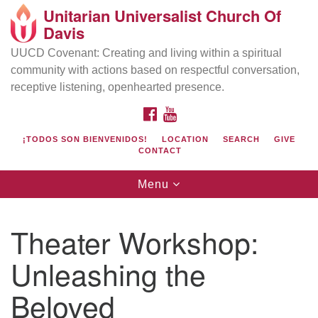
Unitarian Universalist Church Of
Search
Google
Davis
Search
for:
Map
UUCD Covenant: Creating and living within a spiritual
community with actions based on respectful conversation,
receptive listening, openhearted presence.
FACEBOOK
YOUTUBE
¡TODOS SON BIENVENIDOS!
LOCATION
SEARCH
GIVE
CONTACT
Toggle
Menu
navigation
Directions from your current location
UU Church of Davis
Theater Workshop:
Location & Mail:
Unleashing the
27074 Patwin Rd
Davis, CA 95616
Beloved
(530) 753-2581