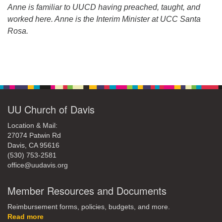
Anne is familiar to UUCD having preached, taught, and
worked here. Anne is the Interim Minister at UCC Santa
Rosa.
Section
Navigation
UU Church of Davis
Location & Mail:
27074 Patwin Rd
Davis, CA 95616
(530) 753-2581
office@uudavis.org
Member Resources and Documents
Reimbursement forms, policies, budgets, and more.
Read more