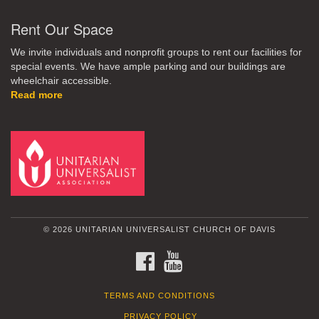
Rent Our Space
We invite individuals and nonprofit groups to rent our facilities for
special events. We have ample parking and our buildings are
wheelchair accessible.
Read more
© 2026 UNITARIAN UNIVERSALIST CHURCH OF DAVIS
FACEBOOK
YOUTUBE
TERMS AND CONDITIONS
PRIVACY POLICY