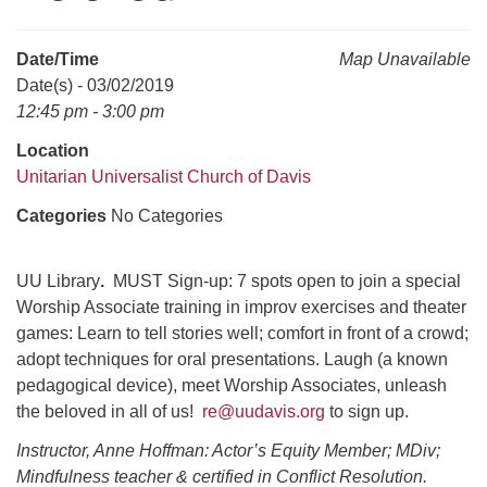
office@uudavis.org
Date/Time
Map Unavailable
Date(s) - 03/02/2019
12:45 pm - 3:00 pm
Location
Unitarian Universalist Church of Davis
Categories
No Categories
UU Library
.
MUST Sign-up: 7 spots open to join a special
Worship Associate training in improv exercises and theater
games: Learn to tell stories well; comfort in front of a crowd;
adopt techniques for oral presentations. Laugh (a known
pedagogical device), meet Worship Associates, unleash
the beloved in all of us!
re@uudavis.org
to sign up.
Instructor, Anne Hoffman: Actor’s Equity Member; MDiv;
Mindfulness teacher & certified in Conflict Resolution.