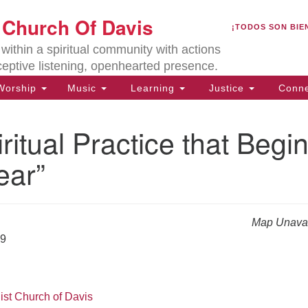
U
t Church Of Davis
Search
Search
¡TODOS SON BIE
for:
Lo
ithin a spiritual community with actions
27
ceptive listening, openhearted presence.
Da
orship
Music
Learning
Justice
Conne
(5
of
ritual Practice that Begi
ear”
ion
Map Unavai
19
ist Church of Davis