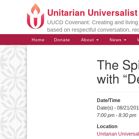
Unitarian Universalis
Google
Map
UUCD Covenant: Creating and living w
based on respectful conversation, re
Main
Home
Donate
About
News
W
Navigation
The Spi
Section
Navigation
with “D
Directions from your current locat
Date/Time
Date(s) - 08/21/20
7:00 pm - 8:30 pm
Location
Unitarian Universal