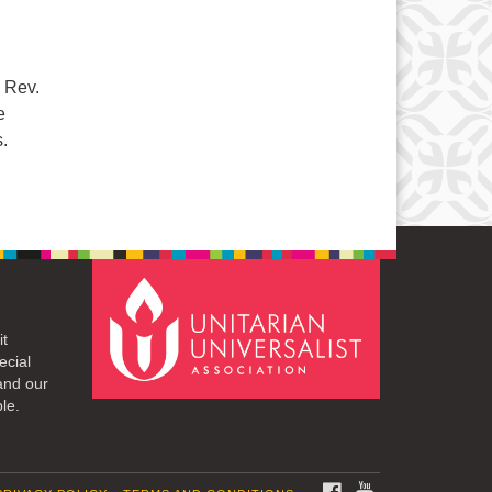
. Rev.
e
.
it
ecial
and our
le.
FACEBOOK
YOUTUBE