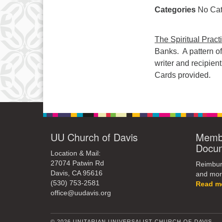
Categories
No Cat
The Spiritual Pract
Banks. A pattern o
writer and recipien
Cards provided.
UU Church of Davis
Membe
Docu
Location & Mail:
27074 Patwin Rd
Reimburs
Davis, CA 95616
and mor
(530) 753-2581
Read m
office@uudavis.org
© 2026 UNITARIAN UNIVERSALIST CHURCH OF DAVIS