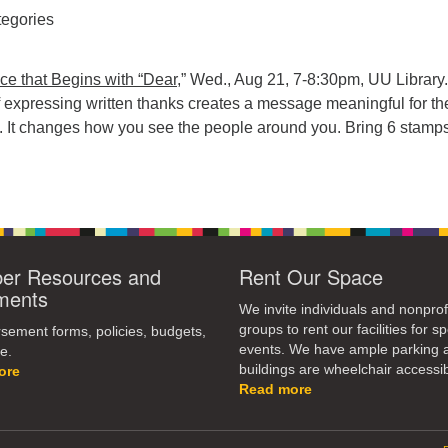
egories
ice that Begins with “Dear
,” Wed., Aug 21, 7-8:30pm, UU Library
f expressing written thanks creates a message meaningful for th
t. It changes how you see the people around you. Bring 6 stamps
r Resources and
Rent Our Space
ments
We invite individuals and nonprof
groups to rent our facilities for sp
ement forms, policies, budgets,
events. We have ample parking 
e.
buildings are wheelchair accessib
ore
Read more