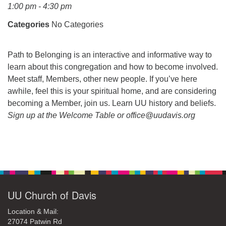
office@uudavis.org
1:00 pm - 4:30 pm
Categories
No Categories
Path to Belonging is an interactive and informative way to
learn about this congregation and how to become involved.
Meet staff, Members, other new people. If you’ve here
awhile, feel this is your spiritual home, and are considering
becoming a Member, join us. Learn UU history and beliefs.
Sign up at the Welcome Table or office@uudavis.org
Section
Navigation
UU Church of Davis
Location & Mail:
27074 Patwin Rd