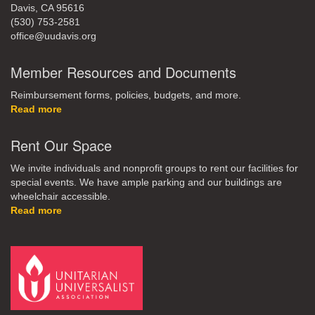
Davis, CA 95616
(530) 753-2581
office@uudavis.org
Member Resources and Documents
Reimbursement forms, policies, budgets, and more.
Read more
Rent Our Space
We invite individuals and nonprofit groups to rent our facilities for
special events. We have ample parking and our buildings are
wheelchair accessible.
Read more