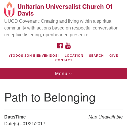
Unitarian Universalist Church Of
Search
Google
Davis
Search
for:
Map
UUCD Covenant: Creating and living within a spiritual
community with actions based on respectful conversation,
receptive listening, openhearted presence.
FACEBOOK
YOUTUBE
¡TODOS SON BIENVENIDOS!
LOCATION
SEARCH
GIVE
CONTACT
Toggle
Menu
navigation
Directions from your current location
UU Church of Davis
Path to Belonging
Location & Mail:
27074 Patwin Rd
Davis, CA 95616
Date/Time
Map Unavailable
(530) 753-2581
Date(s) - 01/21/2017