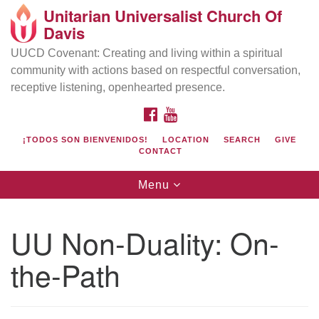
Unitarian Universalist Church Of
Search
Google
Davis
Search
for:
Map
UUCD Covenant: Creating and living within a spiritual
community with actions based on respectful conversation,
receptive listening, openhearted presence.
FACEBOOK
YOUTUBE
¡TODOS SON BIENVENIDOS!
LOCATION
SEARCH
GIVE
CONTACT
Toggle
Menu
navigation
Directions from your current location
UU Church of Davis
UU Non-Duality: On-
Location & Mail:
the-Path
27074 Patwin Rd
Davis, CA 95616
(530) 753-2581