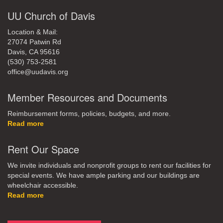
UU Church of Davis
Location & Mail:
27074 Patwin Rd
Davis, CA 95616
(530) 753-2581
office@uudavis.org
Member Resources and Documents
Reimbursement forms, policies, budgets, and more.
Read more
Rent Our Space
We invite individuals and nonprofit groups to rent our facilities for
special events. We have ample parking and our buildings are
wheelchair accessible.
Read more