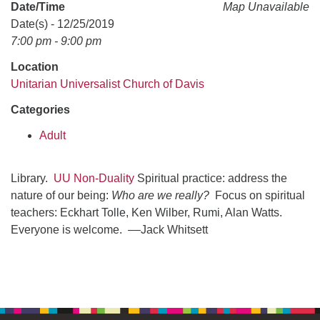
office@uudavis.org
Date/Time
Map Unavailable
Date(s) - 12/25/2019
7:00 pm - 9:00 pm
Location
Unitarian Universalist Church of Davis
Categories
Adult
Library.
UU Non-Duality
Spiritual practice: address the
nature of our being:
Who are we really?
Focus on spiritual
teachers: Eckhart Tolle, Ken Wilber, Rumi, Alan Watts.
Everyone is welcome. ––Jack Whitsett
Section
Navigation