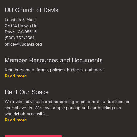
UU Church of Davis
Location & Mail:
27074 Patwin Rd
Davis, CA 95616
(530) 753-2581
office@uudavis.org
Member Resources and Documents
Reimbursement forms, policies, budgets, and more.
Read more
Rent Our Space
We invite individuals and nonprofit groups to rent our facilities for
special events. We have ample parking and our buildings are
wheelchair accessible.
Read more