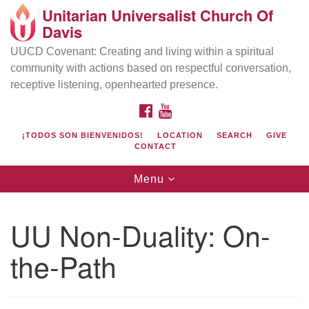
Unitarian Universalist Church Of
Search
Google
Davis
Search
for:
Map
UUCD Covenant: Creating and living within a spiritual
community with actions based on respectful conversation,
receptive listening, openhearted presence.
FACEBOOK
YOUTUBE
¡TODOS SON BIENVENIDOS!
LOCATION
SEARCH
GIVE
CONTACT
Toggle
Menu
navigation
Directions from your current location
UU Church of Davis
UU Non-Duality: On-
Location & Mail:
the-Path
27074 Patwin Rd
Davis, CA 95616
(530) 753-2581