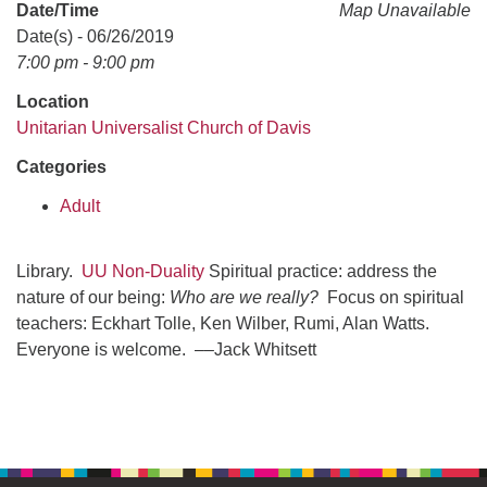
office@uudavis.org
Date/Time
Map Unavailable
Date(s) - 06/26/2019
7:00 pm - 9:00 pm
Location
Unitarian Universalist Church of Davis
Categories
Adult
Library.
UU Non-Duality
Spiritual practice: address the
nature of our being:
Who are we really?
Focus on spiritual
teachers: Eckhart Tolle, Ken Wilber, Rumi, Alan Watts.
Everyone is welcome. ––Jack Whitsett
Section
Navigation