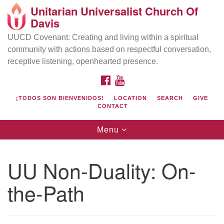
Unitarian Universalist Church Of
Search
Google
Davis
Search
for:
Map
UUCD Covenant: Creating and living within a spiritual
community with actions based on respectful conversation,
receptive listening, openhearted presence.
FACEBOOK
YOUTUBE
¡TODOS SON BIENVENIDOS!
LOCATION
SEARCH
GIVE
CONTACT
Toggle
Menu
navigation
Directions from your current location
UU Church of Davis
UU Non-Duality: On-
Location & Mail:
the-Path
27074 Patwin Rd
Davis, CA 95616
(530) 753-2581