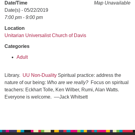
office@uudavis.org
Date/Time
Map Unavailable
Date(s) - 05/22/2019
7:00 pm - 9:00 pm
Location
Unitarian Universalist Church of Davis
Categories
Adult
Library.
UU Non-Duality
Spiritual practice: address the
nature of our being:
Who are we really?
Focus on spiritual
teachers: Eckhart Tolle, Ken Wilber, Rumi, Alan Watts.
Everyone is welcome. ––Jack Whitsett
Section
Navigation