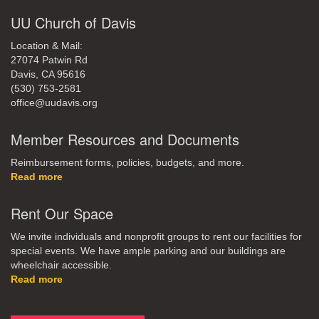
UU Church of Davis
Location & Mail:
27074 Patwin Rd
Davis, CA 95616
(530) 753-2581
office@uudavis.org
Member Resources and Documents
Reimbursement forms, policies, budgets, and more.
Read more
Rent Our Space
We invite individuals and nonprofit groups to rent our facilities for
special events. We have ample parking and our buildings are
wheelchair accessible.
Read more