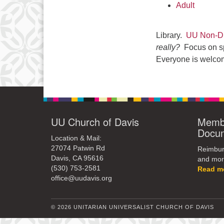
Adult
Library.
UU Non-Du
really?
Focus on spi
Everyone is welco
UU Church of Davis
Membe
Docu
Location & Mail:
27074 Patwin Rd
Reimburs
Davis, CA 95616
and mor
(530) 753-2581
Read m
office@uudavis.org
© 2026 UNITARIAN UNIVERSALIST CHURCH OF DAVIS