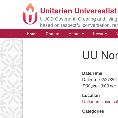
Unitarian Universalis
Google
Map
UUCD Covenant: Creating and living w
based on respectful conversation, re
Main
Home
Donate
About
News
W
Navigation
UU Non
Section
Navigation
Date/Time
Directions from your current locat
Date(s) - 02/27/20
7:00 pm - 9:00 pm
Location
Unitarian Universal
Categories