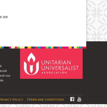
e we
it
ecial
and our
le.
FACEBOOK
YOUTUBE
PRIVACY POLICY
TERMS AND CONDITIONS