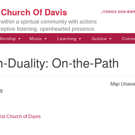
U
t Church Of Davis
Search
Search
¡TODOS SON BIE
for:
Lo
ithin a spiritual community with actions
27
ceptive listening, openhearted presence.
Da
orship
Music
Learning
Justice
Conne
(5
of
-Duality: On-the-Path
Map Unavai
ion
19
ist Church of Davis