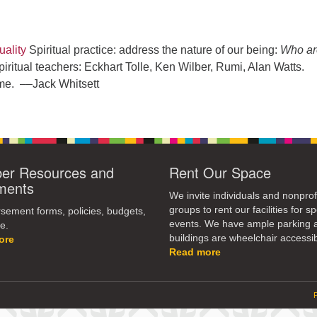
ality
Spiritual practice: address the nature of our being:
Who ar
ritual teachers: Eckhart Tolle, Ken Wilber, Rumi, Alan Watts.
me. ––Jack Whitsett
r Resources and
Rent Our Space
ments
We invite individuals and nonprof
groups to rent our facilities for sp
ement forms, policies, budgets,
events. We have ample parking 
e.
buildings are wheelchair accessib
ore
Read more