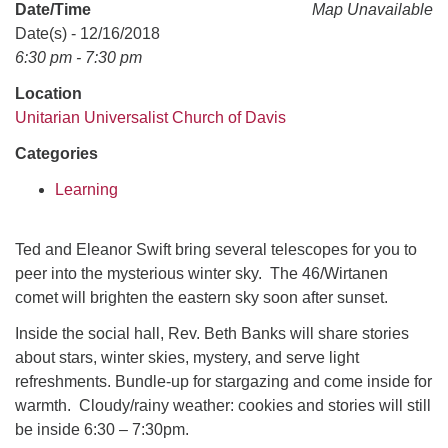
office@uudavis.org
Date/Time
Map Unavailable
Date(s) - 12/16/2018
6:30 pm - 7:30 pm
Location
Unitarian Universalist Church of Davis
Categories
Learning
Ted and Eleanor Swift bring several telescopes for you to
peer into the mysterious winter sky. The 46/Wirtanen
comet will brighten the eastern sky soon after sunset.
Inside the social hall, Rev. Beth Banks will share stories
about stars, winter skies, mystery, and serve light
refreshments. Bundle-up for stargazing and come inside for
warmth. Cloudy/rainy weather: cookies and stories will still
be inside 6:30 – 7:30pm.