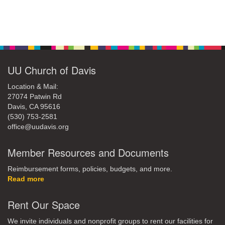
Section
Navigation
UU Church of Davis
Location & Mail:
27074 Patwin Rd
Davis, CA 95616
(530) 753-2581
office@uudavis.org
Member Resources and Documents
Reimbursement forms, policies, budgets, and more.
Read more
Rent Our Space
We invite individuals and nonprofit groups to rent our facilities for