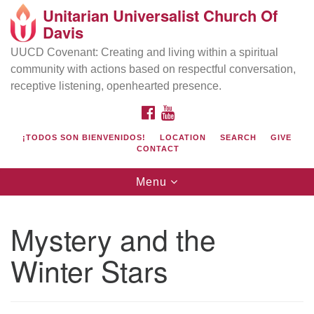
Unitarian Universalist Church Of
Search
Google
Davis
Search
for:
Map
UUCD Covenant: Creating and living within a spiritual
community with actions based on respectful conversation,
receptive listening, openhearted presence.
FACEBOOK
YOUTUBE
¡TODOS SON BIENVENIDOS!
LOCATION
SEARCH
GIVE
CONTACT
Toggle
Menu
navigation
Directions from your current location
UU Church of Davis
Mystery and the
Location & Mail:
Winter Stars
27074 Patwin Rd
Davis, CA 95616
(530) 753-2581