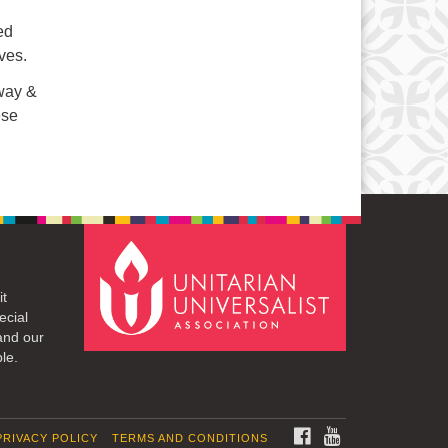
ed
ves.
eway &
ese
it
ecial
and our
le.
FACEBOOK
YOUTUBE
PRIVACY POLICY
TERMS AND CONDITIONS