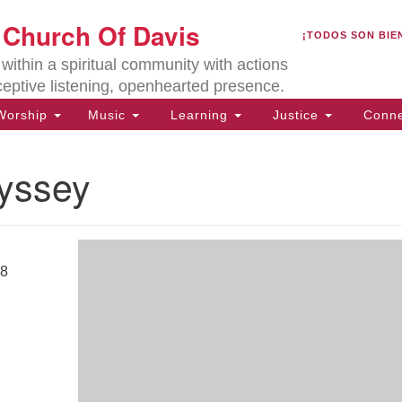
U
t Church Of Davis
Search
Search
¡TODOS SON BIE
for:
Lo
ithin a spiritual community with actions
27
ceptive listening, openhearted presence.
Da
orship
Music
Learning
Justice
Conne
(5
of
dyssey
ion
18