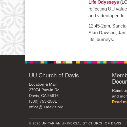
Life Odysseys
(LO
reflecting UU valu
and videotaped for
12:45-2pm, Sanctua
Stan Dawson; Jan.
life journeys.
UU Church of Davis
Membe
Docu
Location & Mail:
27074 Patwin Rd
Reimburs
Davis, CA 95616
and mor
(530) 753-2581
Read m
office@uudavis.org
© 2026 UNITARIAN UNIVERSALIST CHURCH OF DAVIS