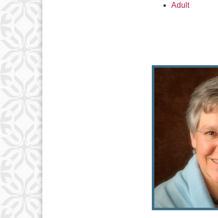
Adult