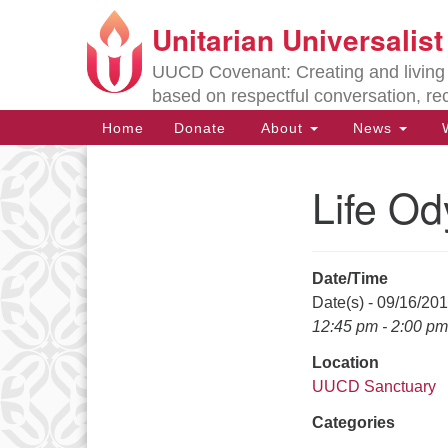
Unitarian Universalis
Google
Map
UUCD Covenant: Creating and living w
based on respectful conversation, re
Main
Home
Donate
About
News
W
Navigation
Life O
Section
Navigation
Date/Time
Directions from your current locat
Date(s) - 09/16/20
12:45 pm - 2:00 pm
Location
UUCD Sanctuary
Categories