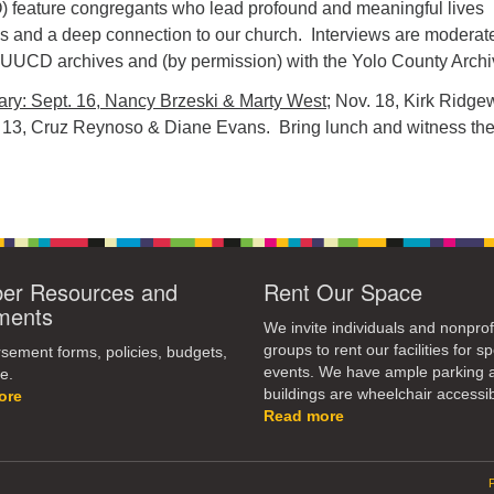
) feature congregants who lead profound and meaningful lives
es and a deep connection to our church. Interviews are moderat
 UUCD archives and (by permission) with the Yolo County Archi
ry: Sept. 16, Nancy Brzeski & Marty West
; Nov. 18, Kirk Ridg
 13, Cruz Reynoso & Diane Evans. Bring lunch and witness th
r Resources and
Rent Our Space
ments
We invite individuals and nonprof
groups to rent our facilities for sp
ement forms, policies, budgets,
events. We have ample parking 
e.
buildings are wheelchair accessib
ore
Read more